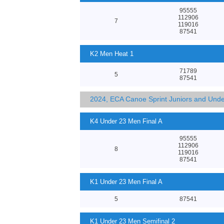
95555
112906
7
119016
87541
K2 Men Heat 1
71789
5
87541
2024, ECA Canoe Sprint Juniors and Und
K4 Under 23 Men Final A
95555
112906
8
119016
87541
K1 Under 23 Men Final A
5
87541
K1 Under 23 Men Semifinal 2