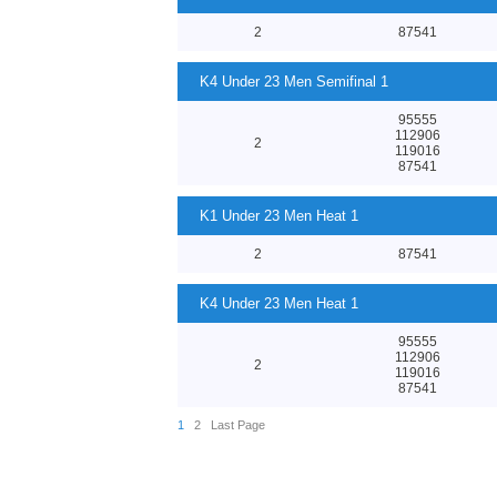
2
87541
K4 Under 23 Men Semifinal 1
95555
112906
2
119016
87541
K1 Under 23 Men Heat 1
2
87541
K4 Under 23 Men Heat 1
95555
112906
2
119016
87541
1
2
Last Page