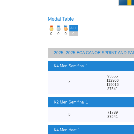
Medal Table
ALL
0
0
0
0
2025, 2025 ECA CANOE SPRINT AND 
K4 Men Semifinal 1
95555
112906
4
119016
87541
K2 Men Semifinal 1
71789
5
87541
K4 Men Heat 1