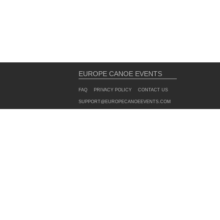
EUROPE CANOE EVENTS
FAQ
PRIVACY POLICY
CONTACT US
SUPPORT@EUROPECANOEEVENTS.COM