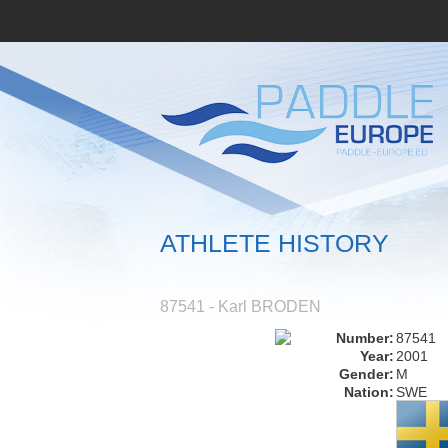
ATHLETE HISTORY
87541 - Karl BRODEN
Number:
87541
Year:
2001
Gender:
M
Nation:
SWE