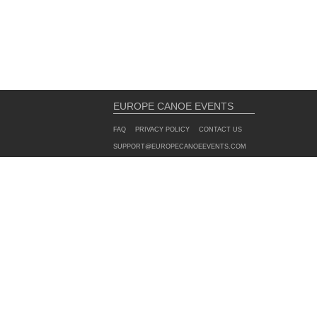
EUROPE CANOE EVENTS
FAQ
PRIVACY POLICY
CONTACT US
SUPPORT@EUROPECANOEEVENTS.COM