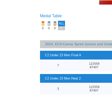
Medal Table
ALL
0
0
0
0
2024, ECA Canoe Sprint Juniors and Und
C2 Under 23 Men Final A
122559
7
87407
C2 Under 23 Men Heat 2
122559
3
87407