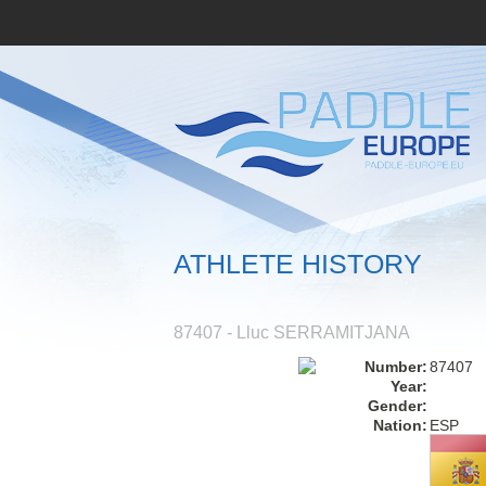
ATHLETE HISTORY
87407 - Lluc SERRAMITJANA
Number:
87407
Year:
Gender:
Nation:
ESP