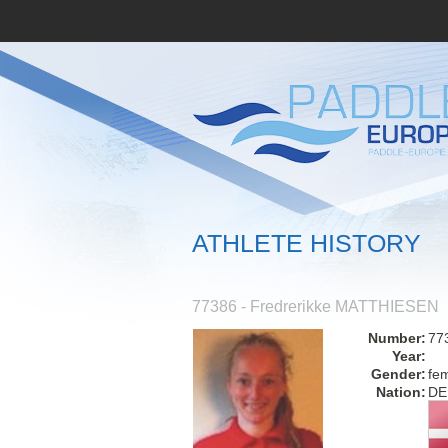
ATHLETE HISTORY
77386 - Fredrerikke MATTHIESEN
Number:
77
Year:
Gender:
fe
Nation:
DE