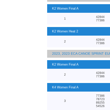
K2 Women Final A
42844
1
77386
K2 Women Heat 2
42844
2
77386
2023, 2023 ECA CANOE SPRINT 
K2 Women Final A
42844
2
77386
K4 Women Final A
77386
78723
3
89255
54526