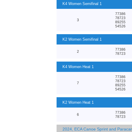
K4 Women Semifinal 1
77386
78723
3
89255
54526
K2 Women Semifinal 1
77386
2
78723
K4 Women Heat 1
77386
78723
7
89255
54526
K2 Women Heat 1
77386
6
78723
2024, ECA Canoe Sprint and Parac