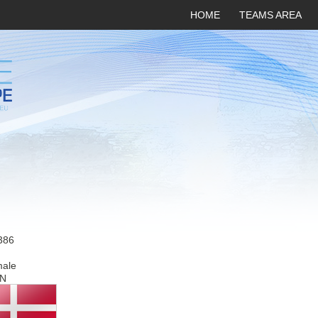
HOME
TEAMS AREA
386
male
N