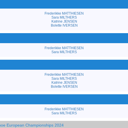
Frederikke MATTHIESEN
Sara MILTHERS
Katrine JENSEN
Bolette IVERSEN
Frederikke MATTHIESEN
Sara MILTHERS
Frederikke MATTHIESEN
Sara MILTHERS
Katrine JENSEN
Bolette IVERSEN
Frederikke MATTHIESEN
Sara MILTHERS
anoe European Championships 2024