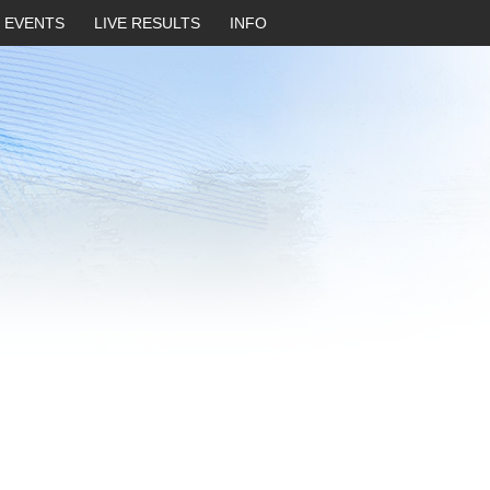
EVENTS
LIVE RESULTS
INFO