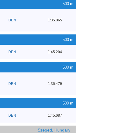
500 m
DEN
1:35.865
500 m
DEN
1:45.204
500 m
DEN
1:36.479
500 m
DEN
1:45.687
Szeged, Hungary