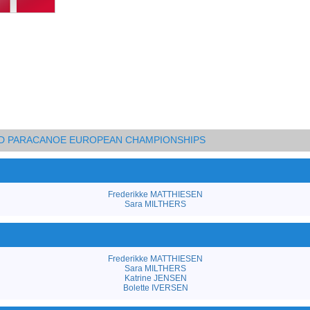
AND PARACANOE EUROPEAN CHAMPIONSHIPS
Frederikke MATTHIESEN
Sara MILTHERS
Frederikke MATTHIESEN
Sara MILTHERS
Katrine JENSEN
Bolette IVERSEN