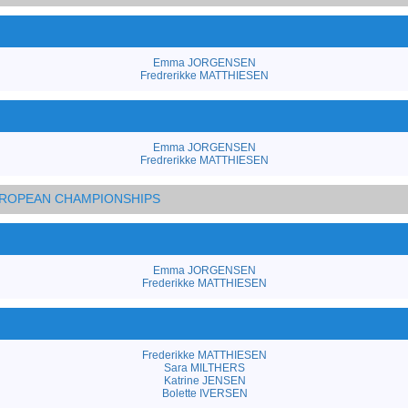
Emma JORGENSEN
Fredrerikke MATTHIESEN
Emma JORGENSEN
Fredrerikke MATTHIESEN
EUROPEAN CHAMPIONSHIPS
Emma JORGENSEN
Frederikke MATTHIESEN
Frederikke MATTHIESEN
Sara MILTHERS
Katrine JENSEN
Bolette IVERSEN