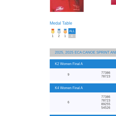
Medal Table
ALL
1
2
1
4
2025, 2025 ECA CANOE SPRINT 
K2 Women Final A
77386
9
78723
K4 Women Final A
77386
78723
6
89255
54526