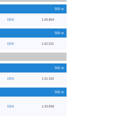
500 m
DEN
1:45.804
500 m
DEN
1:42.011
500 m
DEN
1:41.342
500 m
DEN
1:33.656