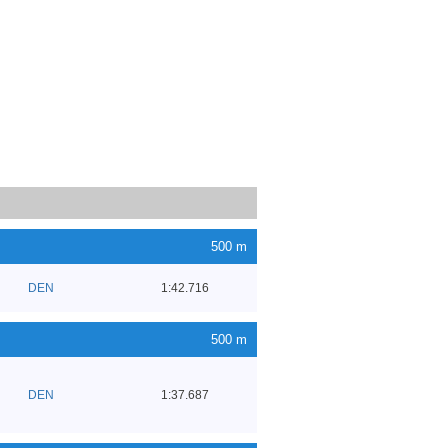
500 m
DEN
1:42.716
500 m
DEN
1:37.687