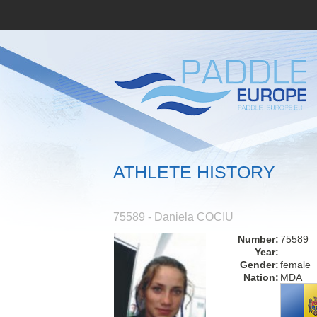
ATHLETE HISTORY
75589 - Daniela COCIU
Number:
75589
Year:
Gender:
female
Nation:
MDA