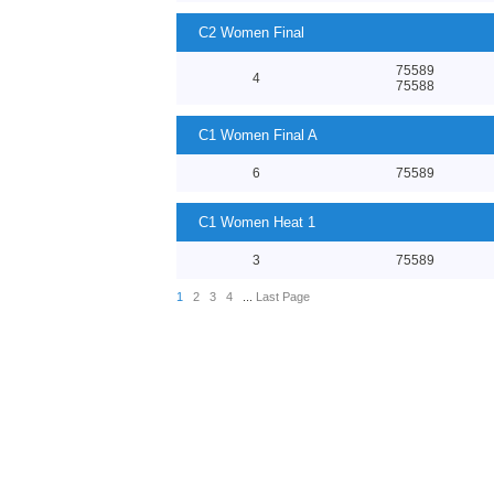
C2 Women Final
75589
4
75588
C1 Women Final A
6
75589
C1 Women Heat 1
3
75589
1
2
3
4
...
Last Page