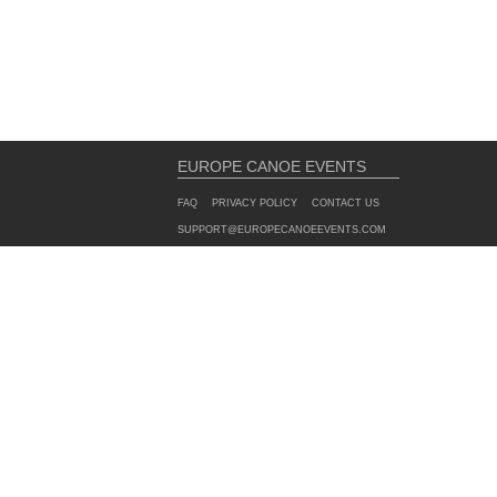
EUROPE CANOE EVENTS
FAQ
PRIVACY POLICY
CONTACT US
SUPPORT@EUROPECANOEEVENTS.COM