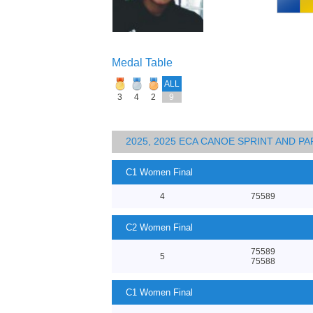
Medal Table
ALL
3
4
2
9
2025, 2025 ECA CANOE SPRINT AND 
C1 Women Final
4
75589
C2 Women Final
75589
5
75588
C1 Women Final