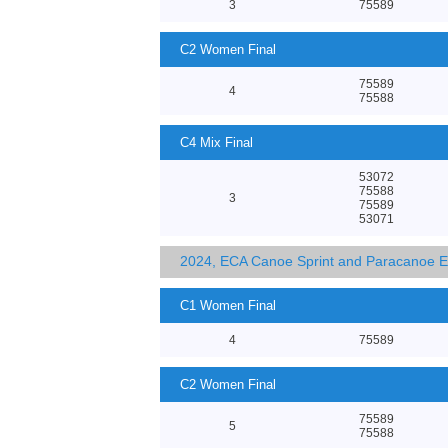
3
75589
C2 Women Final
75589
4
75588
C4 Mix Final
53072
75588
3
75589
53071
2024, ECA Canoe Sprint and Paracanoe 
C1 Women Final
4
75589
C2 Women Final
75589
5
75588