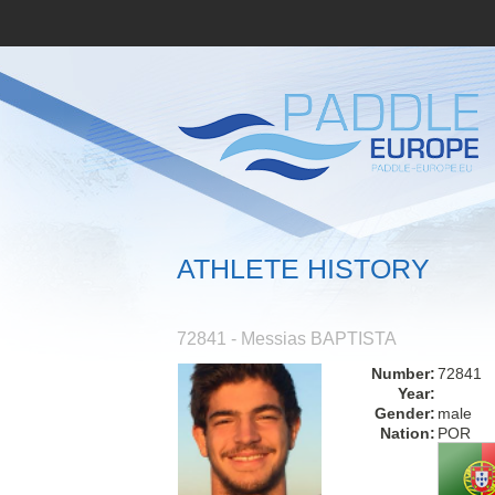
ATHLETE HISTORY
72841 - Messias BAPTISTA
Number:
72841
Year:
Gender:
male
Nation:
POR