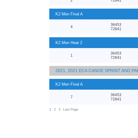
2
72841
K2 Men Final A
36453
4
72841
K2 Men Heat 2
36453
1
72841
2021, 2021 ECA CANOE SPRINT AND 
K2 Men Final A
36453
7
72841
1
2
3
Last Page