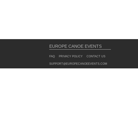
EUROPE CANOE EVENTS
FAQ
PRIVACY POLICY
CONTACT US
SUPPORT@EUROPECANOEEVENTS.COM