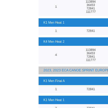
113894
36453
1
72841
111777
K1 Men Heat 1
1
72841
K4 Men Heat 2
113894
36453
4
72841
111777
2023, 2023 ECA CANOE SPRINT EURO
K1 Men Final A
1
72841
K1 Men Heat 1