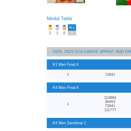
Medal Table
ALL
2
1
0
3
2025, 2025 ECA CANOE SPRINT AND 
K1 Men Final A
2
72841
K4 Men Final A
113894
36453
1
72841
111777
K4 Men Semifinal 1