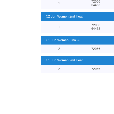
72066
1
64463
C2 Jun Women 2nd Heat
72066
1
64463
C1 Jun Women Final A
2
72066
C1 Jun Women 2nd Heat
2
72066