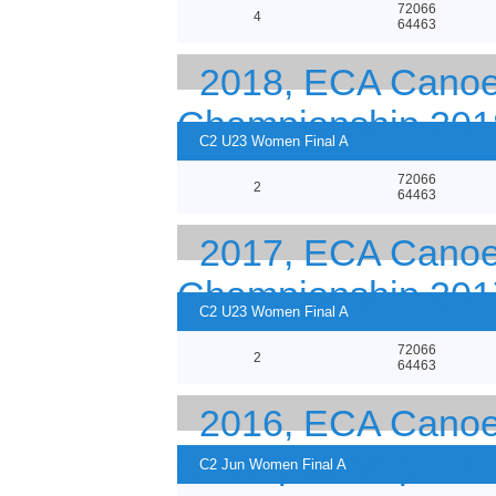
72066
4
64463
2018, ECA Canoe 
Championship 201
C2 U23 Women Final A
72066
2
64463
2017, ECA Canoe 
Championship 201
C2 U23 Women Final A
72066
2
64463
2016, ECA Canoe 
Championship 201
C2 Jun Women Final A