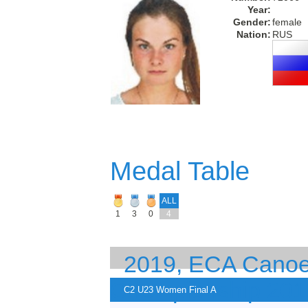
Year:
Gender:
female
Nation:
RUS
Medal Table
ALL
1
3
0
4
2019, ECA Canoe 
Championship 201
C2 U23 Women Final A