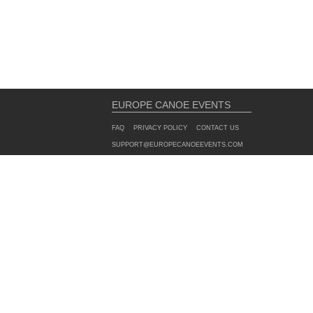
EUROPE CANOE EVENTS
FAQ
PRIVACY POLICY
CONTACT US
SUPPORT@EUROPECANOEEVENTS.COM