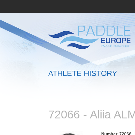
ATHLETE HISTORY
72066 - Aliia A
Number:
72066