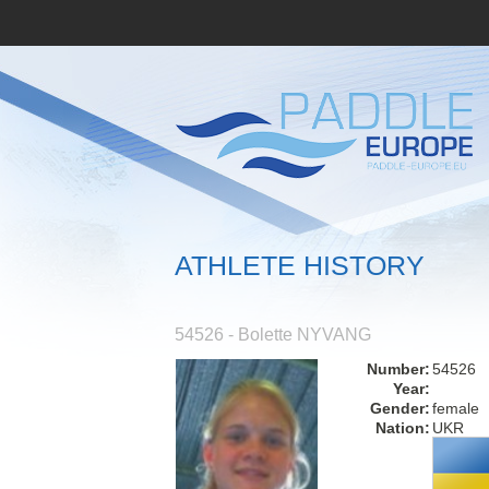
ATHLETE HISTORY
54526 - Bolette NYVANG
Number:
54526
Year:
Gender:
female
Nation:
UKR