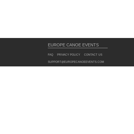
EUROPE CANOE EVENTS
FAQ
PRIVACY POLICY
CONTACT US
SUPPORT@EUROPECANOEEVENTS.COM