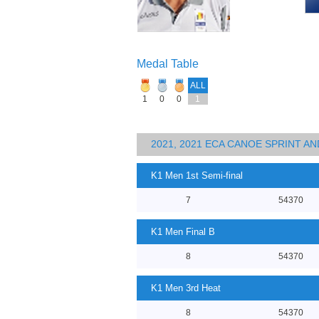
Medal Table
ALL
1
0
0
1
2021, 2021 ECA CANOE SPRINT 
K1 Men 1st Semi-final
7
54370
K1 Men Final B
8
54370
K1 Men 3rd Heat
8
54370