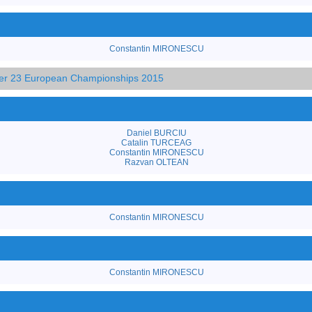
Constantin MIRONESCU
der 23 European Championships 2015
Daniel BURCIU
Catalin TURCEAG
Constantin MIRONESCU
Razvan OLTEAN
Constantin MIRONESCU
Constantin MIRONESCU