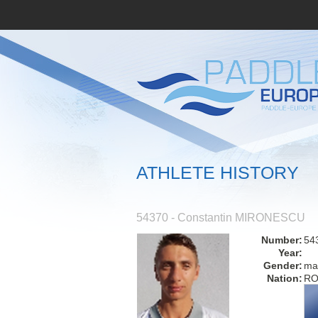
ATHLETE HISTORY
54370 - Constantin MIRONESCU
Number:
54
Year:
Gender:
ma
Nation:
R