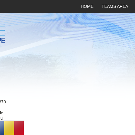
HOME
TEAMS AREA
370
le
OU