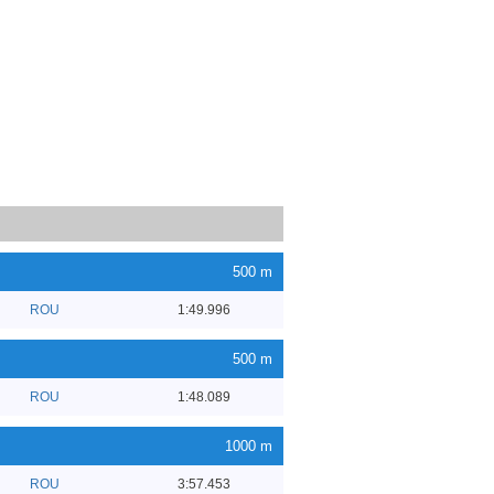
500 m
ROU
1:49.996
500 m
ROU
1:48.089
1000 m
ROU
3:57.453