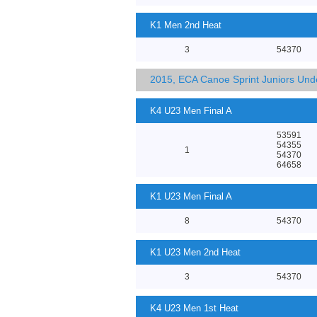
K1 Men 2nd Heat
3
54370
2015, ECA Canoe Sprint Juniors Un
K4 U23 Men Final A
53591
54355
1
54370
64658
K1 U23 Men Final A
8
54370
K1 U23 Men 2nd Heat
3
54370
K4 U23 Men 1st Heat