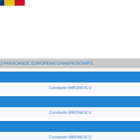
AND PARACANOE EUROPEAN CHAMPIONSHIPS
Constantin MIRONESCU
Constantin MIRONESCU
Constantin MIRONESCU