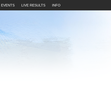
EVENTS
LIVE RESULTS
INFO