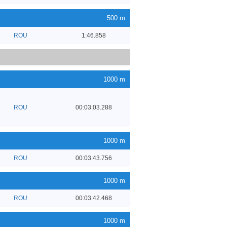
500 m
ROU
1:46.858
1000 m
ROU
00:03:03.288
1000 m
ROU
00:03:43.756
1000 m
ROU
00:03:42.468
1000 m