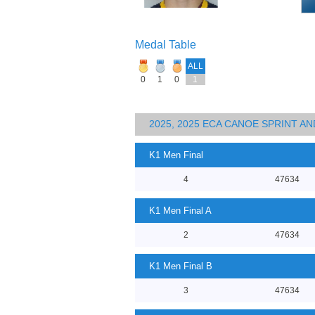
Medal Table
ALL
0
1
0
1
2025, 2025 ECA CANOE SPRINT 
K1 Men Final
4
47634
K1 Men Final A
2
47634
K1 Men Final B
3
47634