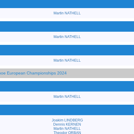
Martin NATHELL
Martin NATHELL
Martin NATHELL
anoe European Championships 2024
Martin NATHELL
Joakim LINDBERG
Dennis KERNEN
Martin NATHELL
Theodor ORBAN