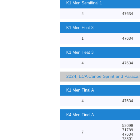
K1 Men Semifinal 1
4
47634
K1 Men Heat 3
1
47634
K1 Men Heat 3
4
47634
2024, ECA Canoe Sprint and Parac
K1 Men Final A
4
47634
K4 Men Final A
52099
71789
7
47634
78801