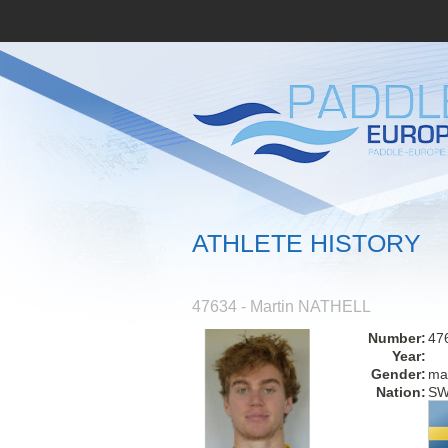
ATHLETE HISTORY
47634 - Martin NATHELL
Number:
47
Year:
Gender:
ma
Nation:
S