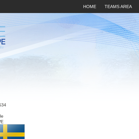
HOME
TEAMS AREA
634
le
WE