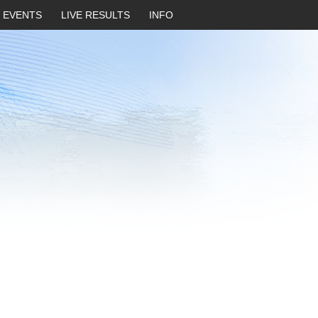
EVENTS
LIVE RESULTS
INFO