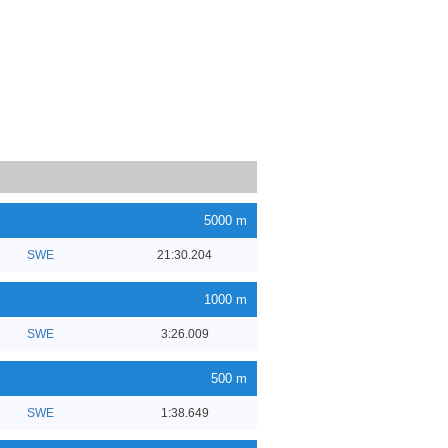
5000 m
SWE
21:30.204
1000 m
SWE
3:26.009
500 m
SWE
1:38.649