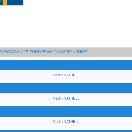
AND PARACANOE EUROPEAN CHAMPIONSHIPS
Martin NATHELL
Martin NATHELL
Martin NATHELL