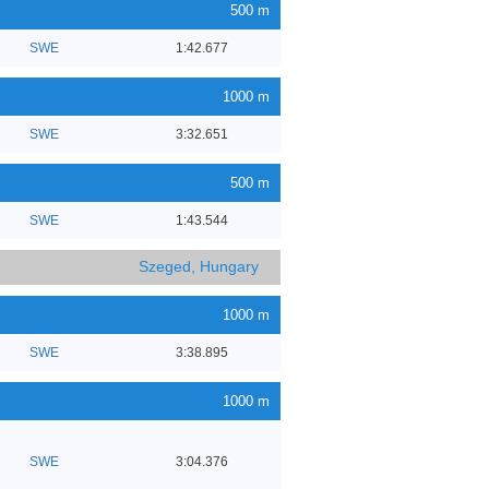
500 m
SWE
1:42.677
1000 m
SWE
3:32.651
500 m
SWE
1:43.544
Szeged, Hungary
1000 m
SWE
3:38.895
1000 m
SWE
3:04.376