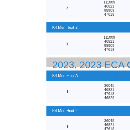
111009
46821
4
98909
47618
K4 Men Heat 2
111009
46821
3
98909
47618
2023, 2023 EC
CHAMPIONSHIPS
K4 Men Final A
36045
46821
1
47618
46829
K4 Men Heat 2
36045
46821
1
47618