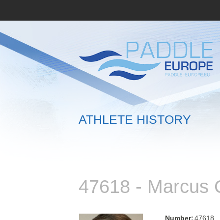
ATHLETE HISTORY
47618 - Marcu
Number:
47618