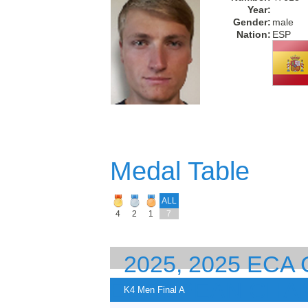
Year:
Gender:
male
Nation:
ESP
Medal Table
ALL
4
2
1
7
2025, 2025 EC
EUROPEAN CHA
K4 Men Final A