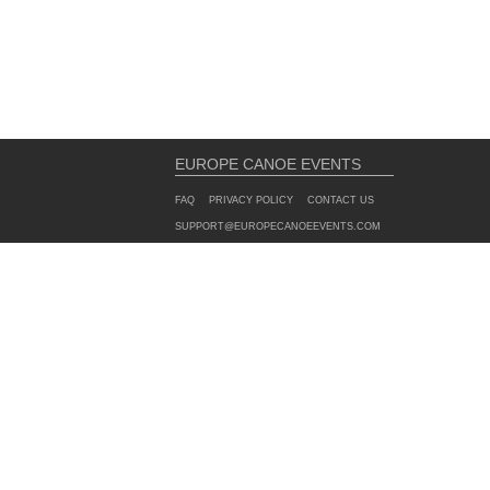
EUROPE CANOE EVENTS
FAQ
PRIVACY POLICY
CONTACT US
SUPPORT@EUROPECANOEEVENTS.COM