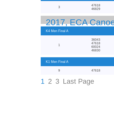
47618
3
46829
2017, ECA Canoe
K4 Men Final A
36043
47618
1
60024
46830
K1 Men Final A
9
47618
1
2
3
Last Page