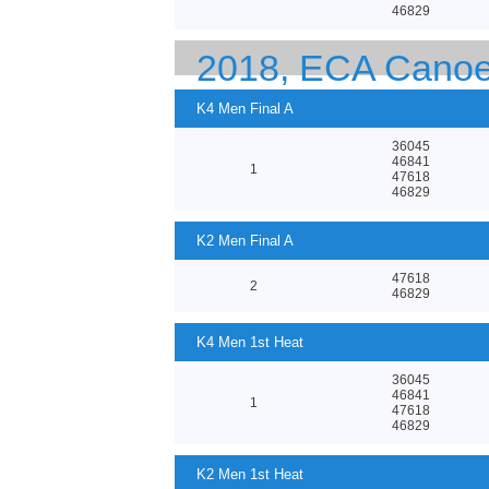
46829
2018, ECA Canoe
K4 Men Final A
36045
46841
1
47618
46829
K2 Men Final A
47618
2
46829
K4 Men 1st Heat
36045
46841
1
47618
46829
K2 Men 1st Heat