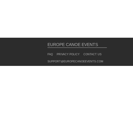
EUROPE CANOE EVENTS
FAQ
PRIVACY POLICY
CONTACT US
SUPPORT@EUROPECANOEEVENTS.COM