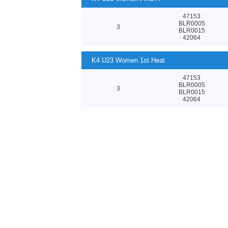
47153
BLR0005
3
BLR0015
42064
K4 U23 Women 1st Heat
47153
BLR0005
3
BLR0015
42064