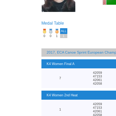
Medal Table
ALL
0
0
1
1
2017, ECA Canoe Sprint European Champ
K4 Women Final A
42059
47153
7
42061
42058
K4 Women 2nd Heat
42059
47153
1
42061
42058