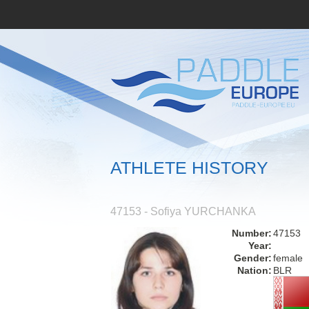
ATHLETE HISTORY
47153 - Sofiya YURCHANKA
Number:
47153
Year:
Gender:
female
Nation:
BLR