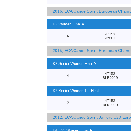
2016, ECA Canoe Sprint European Champ
K2 Women Final A
47153
6
42061
2015, ECA Canoe Sprint European Champ
K2 Senior Women Final A
47153
4
BLR0019
K2 Senior Women 1st Heat
47153
2
BLR0019
2012, ECA Canoe Sprint Juniors U23 Eur
K4 U23 Women Final A