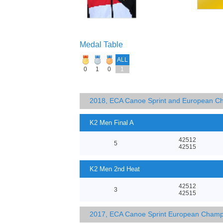
Medal Table
ALL
0
1
0
1
2018, ECA Canoe Sprint and European C
K2 Men Final A
42512
5
42515
K2 Men 2nd Heat
42512
3
42515
2017, ECA Canoe Sprint European Champ