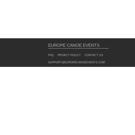
EUROPE CANOE EVENTS
FAQ
PRIVACY POLICY
CONTACT US
SUPPORT@EUROPECANOEEVENTS.COM