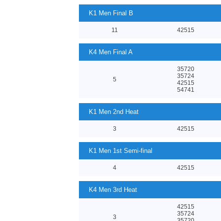
K1 Men Final B
11
42515
K4 Men Final A
35720
35724
5
42515
54741
K1 Men 2nd Heat
3
42515
K1 Men 1st Semi-final
4
42515
K4 Men 3rd Heat
42515
35724
3
35720