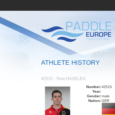
ATHLETE HISTORY
42515 - Timo HASELEU
Number:
42515
Year:
Gender:
male
Nation:
GER