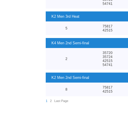
54741
K2 Men 3rd Heat
75817
5
42515
K4 Men 2nd Semi-final
35720
35724
2
42515
54741
K2 Men 2nd Semi-final
75817
8
42515
1
2
Last Page