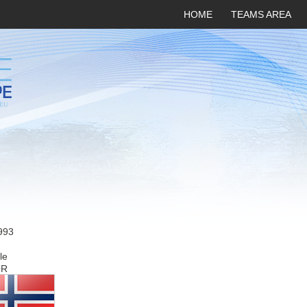
HOME
TEAMS AREA
993
le
OR