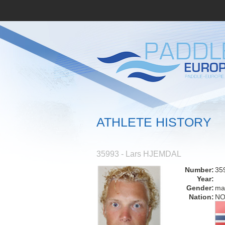
ATHLETE HISTORY
35993 - Lars HJEMDAL
Number:
35
Year:
Gender:
ma
Nation:
N