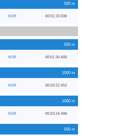
500 m
NOR
00:01:33.936
500 m
NOR
00:01:30.400
1000 m
NOR
00:03:22.452
1000 m
NOR
00:03:24.496
500 m