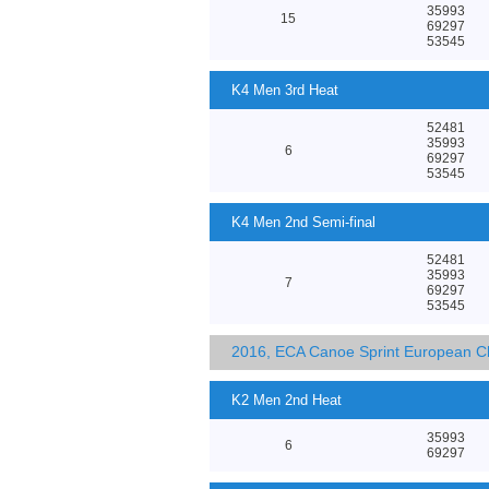
35993
15
69297
53545
K4 Men 3rd Heat
52481
35993
6
69297
53545
K4 Men 2nd Semi-final
52481
35993
7
69297
53545
2016, ECA Canoe Sprint European C
K2 Men 2nd Heat
35993
6
69297