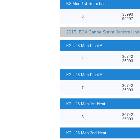
K2 Men 1st Semi-final
35993
6
69297
2015, ECA Canoe Sprint Juniors Un
K2 U23 Men Final A
36742
4
35993
K2 U23 Men Final A
36742
7
35993
K2 U23 Men 1st Heat
36742
3
35993
K2 U23 Men 2nd Heat