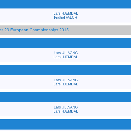
Lars HJEMDAL
Fridtjof FALCH
der 23 European Championships 2015
Lars ULLVANG
Lars HJEMDAL
Lars ULLVANG
Lars HJEMDAL
Lars ULLVANG
Lars HJEMDAL