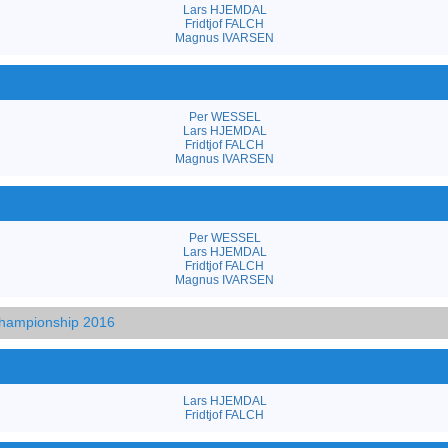
Lars HJEMDAL
Fridtjof FALCH
Magnus IVARSEN
Per WESSEL
Lars HJEMDAL
Fridtjof FALCH
Magnus IVARSEN
Per WESSEL
Lars HJEMDAL
Fridtjof FALCH
Magnus IVARSEN
hampionship 2016
Lars HJEMDAL
Fridtjof FALCH