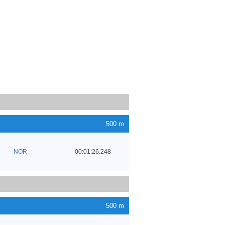
500 m
NOR
00:01:26.248
500 m