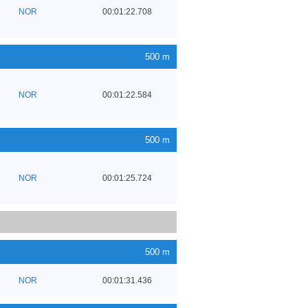
NOR
00:01:22.708
500 m
NOR
00:01:22.584
500 m
NOR
00:01:25.724
500 m
NOR
00:01:31.436