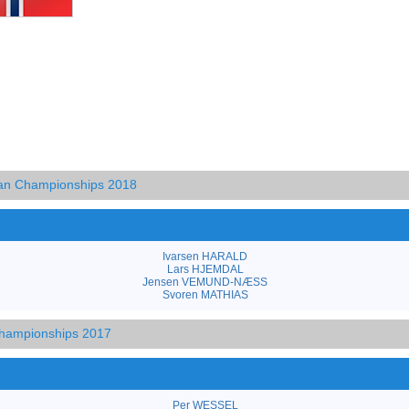
an Championships 2018
Ivarsen HARALD
Lars HJEMDAL
Jensen VEMUND-NÆSS
Svoren MATHIAS
hampionships 2017
Per WESSEL