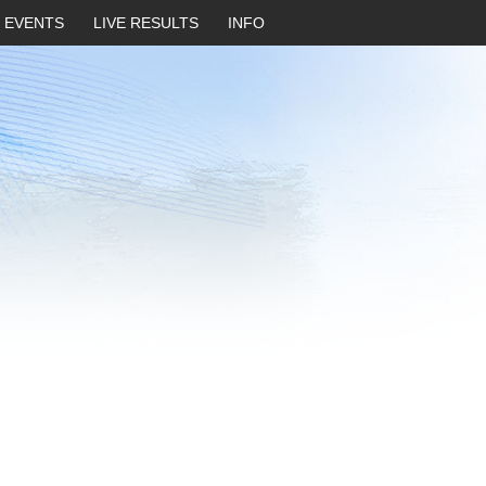
EVENTS
LIVE RESULTS
INFO