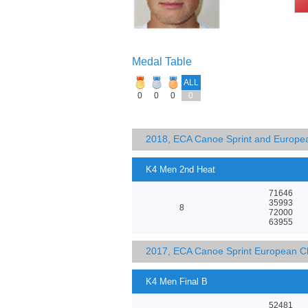
Medal Table
ALL
0
0
0
0
2018, ECA Canoe Sprint and Europe
K4 Men 2nd Heat
71646
35993
8
72000
63955
2017, ECA Canoe Sprint European C
K4 Men Final B
52481