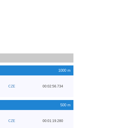
1000 m
CZE
00:02:56.734
500 m
CZE
00:01:19.280