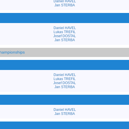
Daniel HAVEL
Jan STERBA
Daniel HAVEL
Lukas TREFIL
Josef DOSTAL
Jan STERBA
hampionships
Daniel HAVEL
Lukas TREFIL
Josef DOSTAL
Jan STERBA
Daniel HAVEL
Jan STERBA