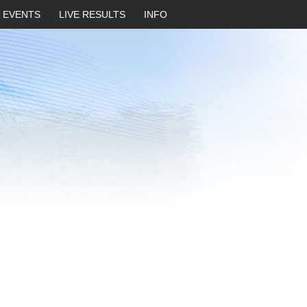
EVENTS
LIVE RESULTS
INFO