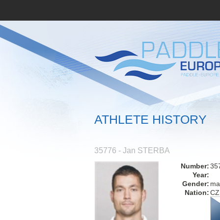
ATHLETE HISTORY
35776 - Jan STERBA
Number:
35
Year:
Gender:
ma
Nation:
CZ