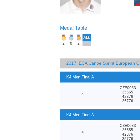
Medal Table
ALL
2
0
2
4
2017, ECA Canoe Sprint European C
K4 Men Final A
CZE0033
35555
4
42376
35776
K4 Men Final A
CZE0033
35555
4
42376
35776