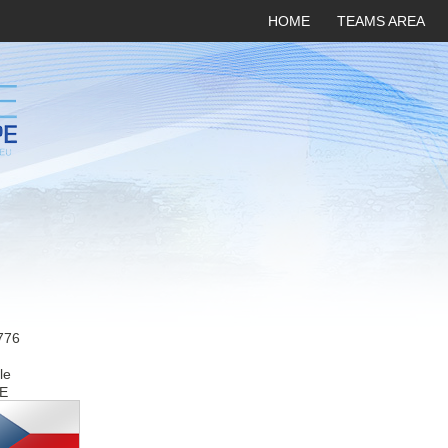
HOME
TEAMS AREA
776
le
E