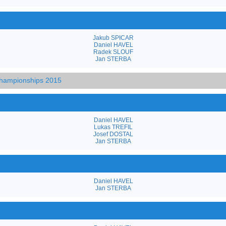
Jakub SPICAR
Daniel HAVEL
Radek SLOUF
Jan STERBA
hampionships 2015
Daniel HAVEL
Lukas TREFIL
Josef DOSTAL
Jan STERBA
Daniel HAVEL
Jan STERBA