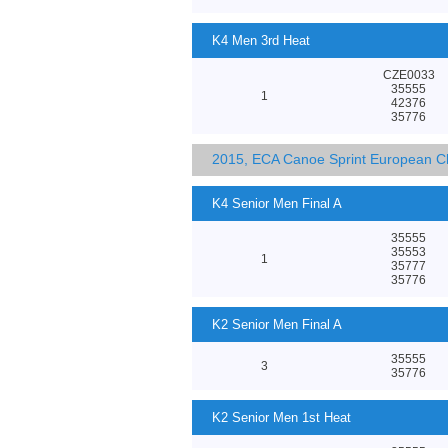
K4 Men 3rd Heat
CZE0033
35555
1
42376
35776
2015, ECA Canoe Sprint European C
K4 Senior Men Final A
35555
35553
1
35777
35776
K2 Senior Men Final A
35555
3
35776
K2 Senior Men 1st Heat