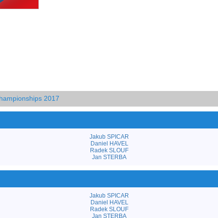
hampionships 2017
Jakub SPICAR
Daniel HAVEL
Radek SLOUF
Jan STERBA
Jakub SPICAR
Daniel HAVEL
Radek SLOUF
Jan STERBA