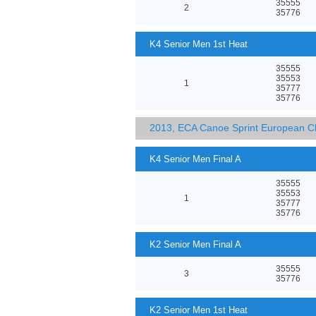
35555
2
35776
K4 Senior Men 1st Heat
35555
35553
1
35777
35776
2013, ECA Canoe Sprint European C
K4 Senior Men Final A
35555
35553
1
35777
35776
K2 Senior Men Final A
35555
3
35776
K2 Senior Men 1st Heat