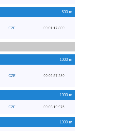
500 m
CZE
00:01:17.800
1000 m
CZE
00:02:57.280
1000 m
CZE
00:03:19.976
1000 m