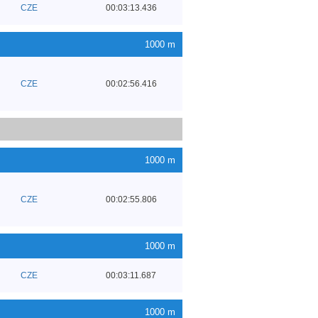
CZE
00:03:13.436
1000 m
CZE
00:02:56.416
1000 m
CZE
00:02:55.806
1000 m
CZE
00:03:11.687
1000 m