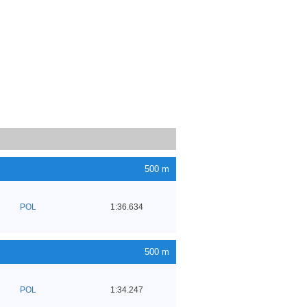
500 m
POL
1:36.634
500 m
POL
1:34.247