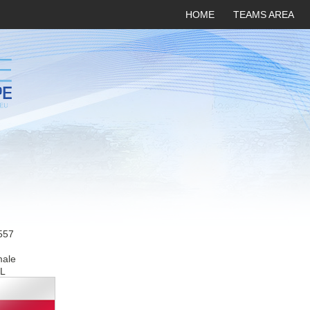
HOME
TEAMS AREA
557
male
L