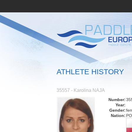
ATHLETE HISTORY
35557 - Karolina NAJA
Number:
35
Year:
Gender:
fe
Nation:
PO