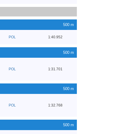
500 m
POL
1:40.952
500 m
POL
1:31.701
500 m
POL
1:32.768
500 m