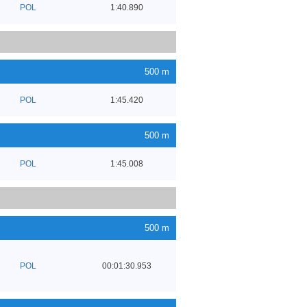
POL
1:40.890
500 m
POL
1:45.420
500 m
POL
1:45.008
500 m
POL
00:01:30.953