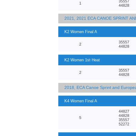
35557
1
44828
2021, 2021 ECA CANOE SPRINT 
K2 Women Final A
35557
2
44828
K2 Women 1st Heat
35557
2
44828
2018, ECA Canoe Sprint and Europe
K4 Women Final A
44827
44828
5
35557
52272