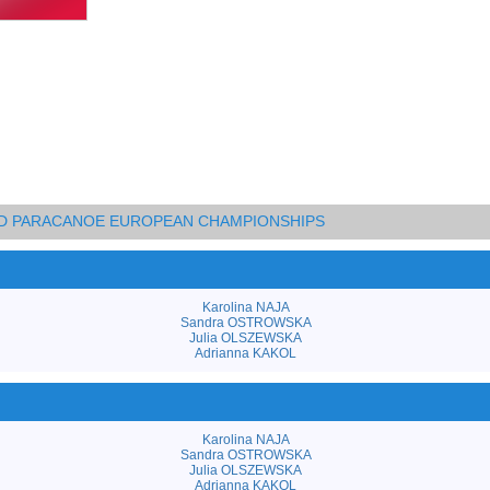
AND PARACANOE EUROPEAN CHAMPIONSHIPS
Karolina NAJA
Sandra OSTROWSKA
Julia OLSZEWSKA
Adrianna KAKOL
Karolina NAJA
Sandra OSTROWSKA
Julia OLSZEWSKA
Adrianna KAKOL