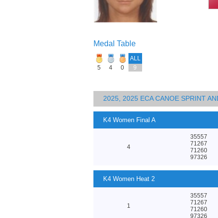
Medal Table
ALL
5
4
0
9
2025, 2025 ECA CANOE SPRINT 
K4 Women Final A
35557
71267
4
71260
97326
K4 Women Heat 2
35557
71267
1
71260
97326