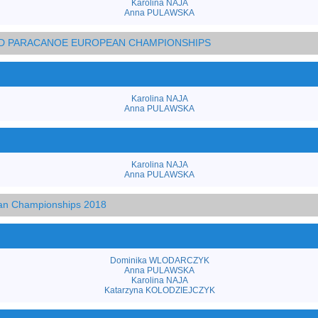
Karolina NAJA
Anna PULAWSKA
AND PARACANOE EUROPEAN CHAMPIONSHIPS
Karolina NAJA
Anna PULAWSKA
Karolina NAJA
Anna PULAWSKA
an Championships 2018
Dominika WLODARCZYK
Anna PULAWSKA
Karolina NAJA
Katarzyna KOLODZIEJCZYK