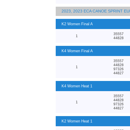
2023, 2023 ECA CANOE SPRINT 
K2 Women Final A
35557
1
44828
K4 Women Final A
35557
44828
1
97326
44827
K4 Women Heat 1
35557
44828
1
97326
44827
K2 Women Heat 1