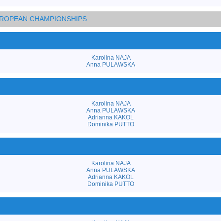
EUROPEAN CHAMPIONSHIPS
Karolina NAJA
Anna PULAWSKA
Karolina NAJA
Anna PULAWSKA
Adrianna KAKOL
Dominika PUTTO
Karolina NAJA
Anna PULAWSKA
Adrianna KAKOL
Dominika PUTTO