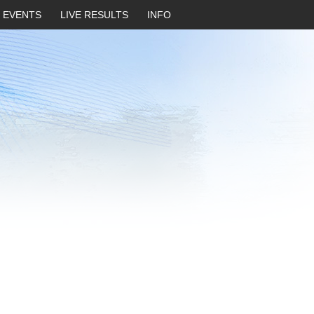
EVENTS
LIVE RESULTS
INFO