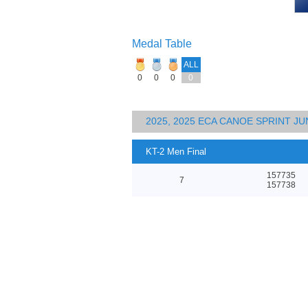
Medal Table
ALL
0
0
0
0
2025, 2025 ECA CANOE SPRINT J
KT-2 Men Final
157735
7
157738