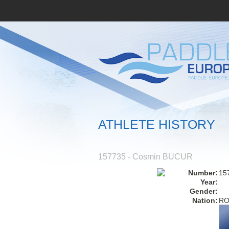
ATHLETE HISTORY
157735 - Cosmin BUCUR
Number:
15
Year:
Gender:
Nation:
R