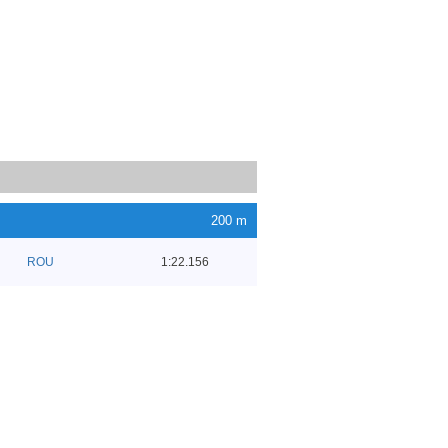
200 m
ROU
1:22.156