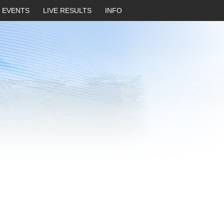
EVENTS
LIVE RESULTS
INFO