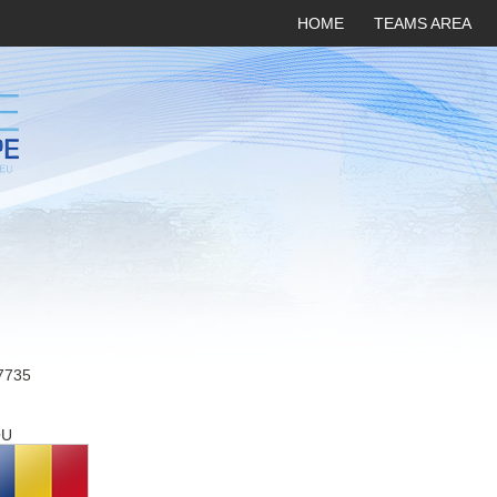
HOME
TEAMS AREA
7735
OU