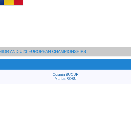
UNIOR AND U23 EUROPEAN CHAMPIONSHIPS
Cosmin BUCUR
Marius ROBU