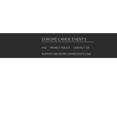
EUROPE CANOE EVENTS
FAQ
PRIVACY POLICY
CONTACT US
SUPPORT@EUROPECANOEEVENTS.COM