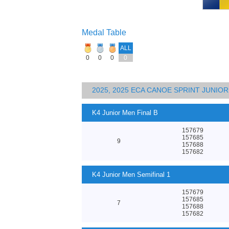
Medal Table
ALL
0
0
0
0
2025, 2025 ECA CANOE SPRINT JUNI
K4 Junior Men Final B
157679
157685
9
157688
157682
K4 Junior Men Semifinal 1
157679
157685
7
157688
157682