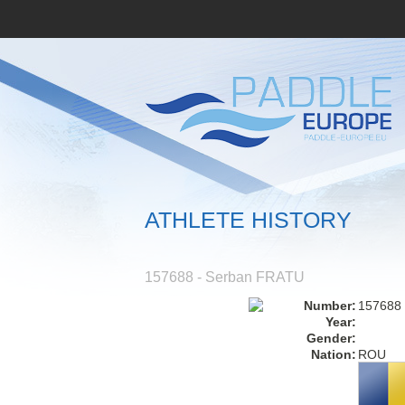
ATHLETE HISTORY
157688 - Serban FRATU
Number:
157688
Year:
Gender:
Nation:
ROU