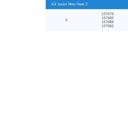
K4 Junior Men Heat 2
157679
157685
5
157688
157682