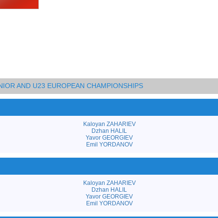
UNIOR AND U23 EUROPEAN CHAMPIONSHIPS
Kaloyan ZAHARIEV
Dzhan HALIL
Yavor GEORGIEV
Emil YORDANOV
Kaloyan ZAHARIEV
Dzhan HALIL
Yavor GEORGIEV
Emil YORDANOV