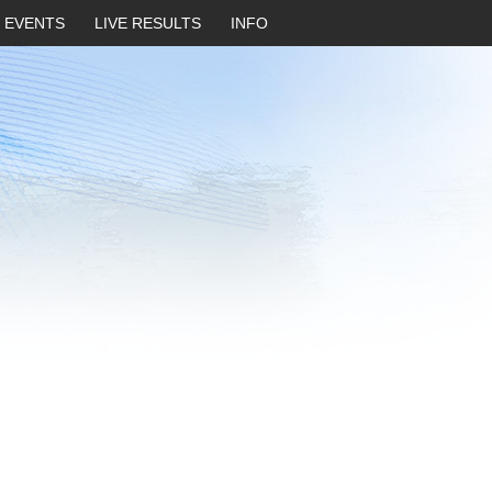
EVENTS
LIVE RESULTS
INFO