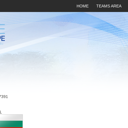
HOME
TEAMS AREA
7391
L