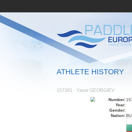
ATHLETE HISTORY
157391 - Yavor GEORGIEV
Number:
15
Year:
Gender:
Nation:
BU