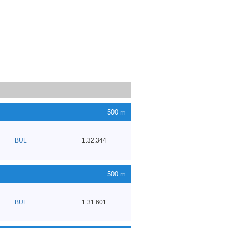
500 m
BUL
1:32.344
500 m
BUL
1:31.601