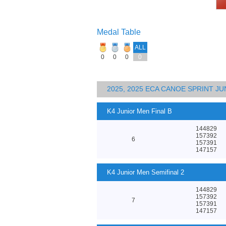
Medal Table
ALL
0
0
0
0
2025, 2025 ECA CANOE SPRINT J
K4 Junior Men Final B
144829
157392
6
157391
147157
K4 Junior Men Semifinal 2
144829
157392
7
157391
147157