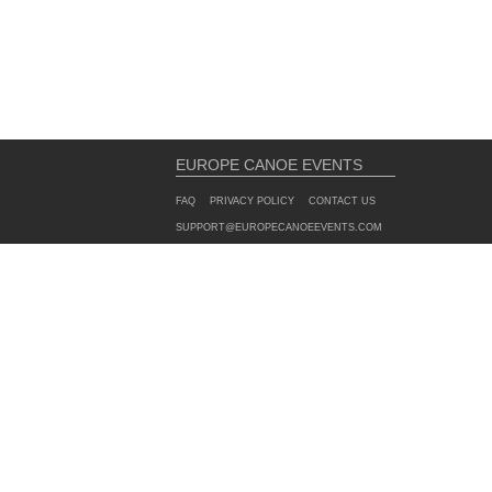
EUROPE CANOE EVENTS
FAQ
PRIVACY POLICY
CONTACT US
SUPPORT@EUROPECANOEEVENTS.COM