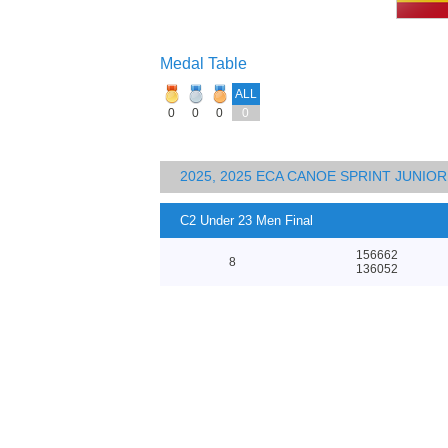
Medal Table
ALL
0
0
0
0
2025, 2025 ECA CANOE SPRINT JUNI
C2 Under 23 Men Final
156662
8
136052