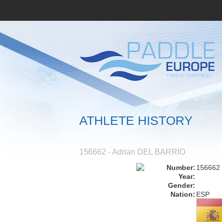
ATHLETE HISTORY
156662 - Adrian DEL BARRIO
Number:
156662
Year:
Gender:
Nation:
ESP