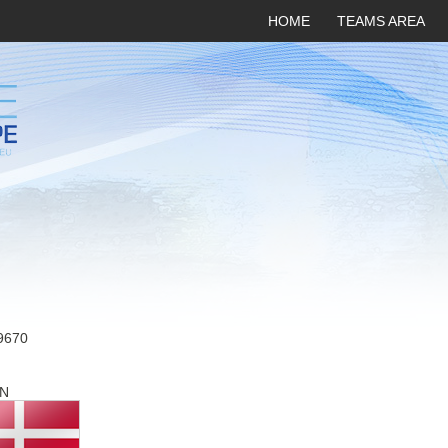
HOME
TEAMS AREA
9670
N