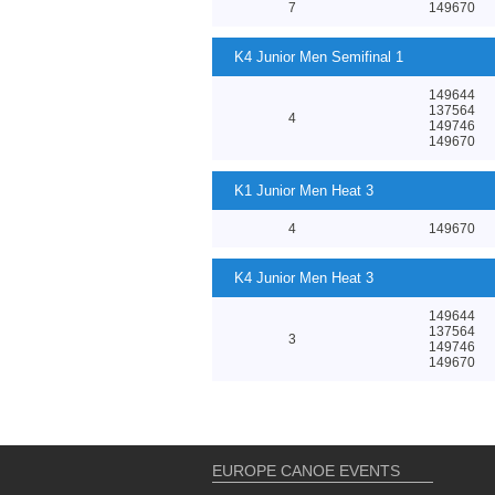
7
149670
K4 Junior Men Semifinal 1
149644
137564
4
149746
149670
K1 Junior Men Heat 3
4
149670
K4 Junior Men Heat 3
149644
137564
3
149746
149670
EUROPE CANOE EVENTS