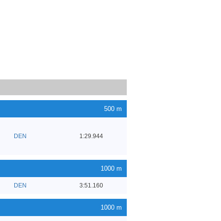
500 m
DEN
1:29.944
1000 m
DEN
3:51.160
1000 m