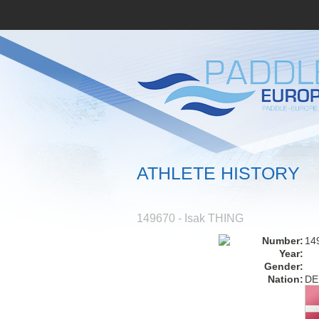
ATHLETE HISTORY
149670 - Isak THING
Number:
14
Year:
Gender:
Nation:
DE