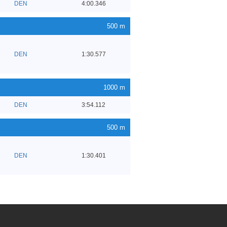
DEN
4:00.346
500 m
DEN
1:30.577
1000 m
DEN
3:54.112
500 m
DEN
1:30.401