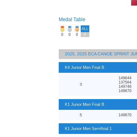
Medal Table
ALL
0
0
0
0
2025, 2025 ECA CANOE SPRINT J
K4 Junior Men Final B
149644
137564
3
149746
149670
K1 Junior Men Final B
5
149670
K1 Junior Men Semifinal 1