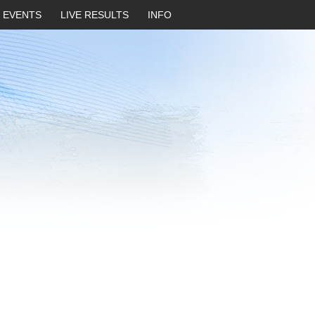
EVENTS
LIVE RESULTS
INFO