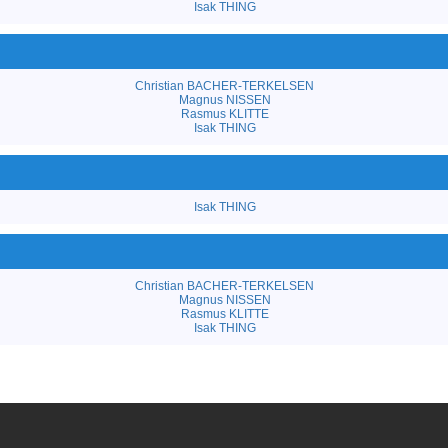
Isak THING
Christian BACHER-TERKELSEN
Magnus NISSEN
Rasmus KLITTE
Isak THING
Isak THING
Christian BACHER-TERKELSEN
Magnus NISSEN
Rasmus KLITTE
Isak THING