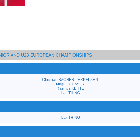
UNIOR AND U23 EUROPEAN CHAMPIONSHIPS
Christian BACHER-TERKELSEN
Magnus NISSEN
Rasmus KLITTE
Isak THING
Isak THING