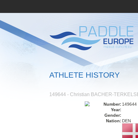
ATHLETE HISTORY
149644 - Christian BACHER-TERKEL
Number:
149644
Year:
Gender:
Nation:
DEN