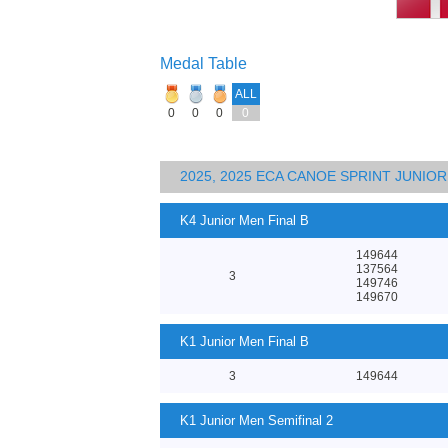
Medal Table
ALL
0
0
0
0
2025, 2025 ECA CANOE SPRINT JUNI
K4 Junior Men Final B
149644
137564
3
149746
149670
K1 Junior Men Final B
3
149644
K1 Junior Men Semifinal 2