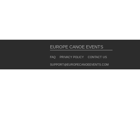
EUROPE CANOE EVENTS
FAQ
PRIVACY POLICY
CONTACT US
SUPPORT@EUROPECANOEEVENTS.COM