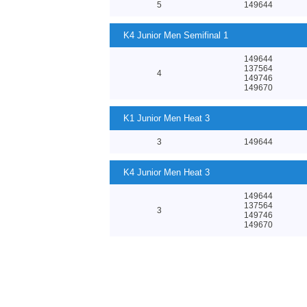
5
149644
K4 Junior Men Semifinal 1
149644
137564
4
149746
149670
K1 Junior Men Heat 3
3
149644
K4 Junior Men Heat 3
149644
137564
3
149746
149670