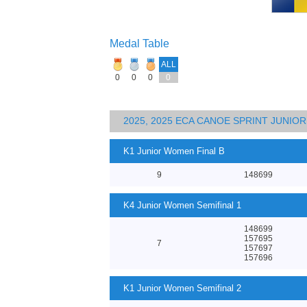
Medal Table
ALL
0
0
0
0
2025, 2025 ECA CANOE SPRINT JUNI
K1 Junior Women Final B
9
148699
K4 Junior Women Semifinal 1
148699
157695
7
157697
157696
K1 Junior Women Semifinal 2