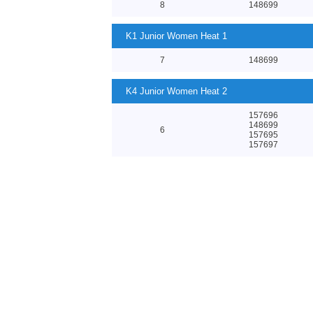
8
148699
K1 Junior Women Heat 1
7
148699
K4 Junior Women Heat 2
157696
148699
6
157695
157697