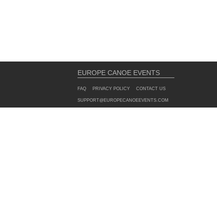
EUROPE CANOE EVENTS
FAQ
PRIVACY POLICY
CONTACT US
SUPPORT@EUROPECANOEEVENTS.COM