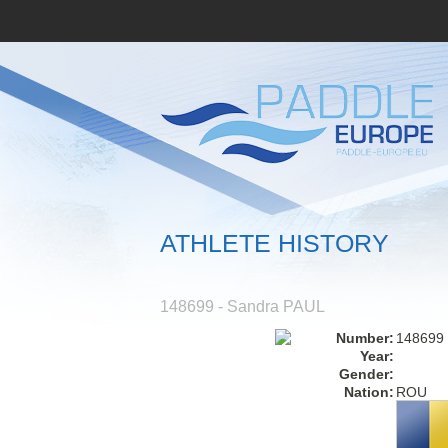
ATHLETE HISTORY
148699 - Sandra PAUL
Number:
148699
Year:
Gender:
Nation:
ROU