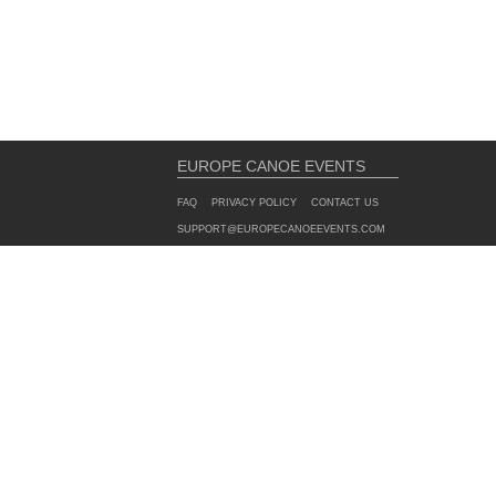
EUROPE CANOE EVENTS
FAQ
PRIVACY POLICY
CONTACT US
SUPPORT@EUROPECANOEEVENTS.COM