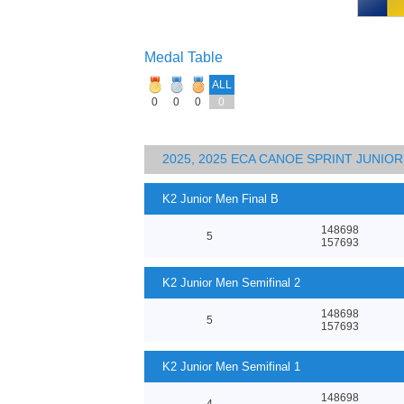
Medal Table
ALL
0
0
0
0
2025, 2025 ECA CANOE SPRINT JUNI
K2 Junior Men Final B
148698
5
157693
K2 Junior Men Semifinal 2
148698
5
157693
K2 Junior Men Semifinal 1
148698
4