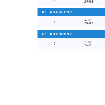
157693
K2 Junior Men Heat 2
148698
7
157693
K2 Junior Men Heat 2
148698
6
157693