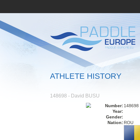
ATHLETE HISTORY
148698 - David BUSU
Number:
148698
Year:
Gender:
Nation:
ROU