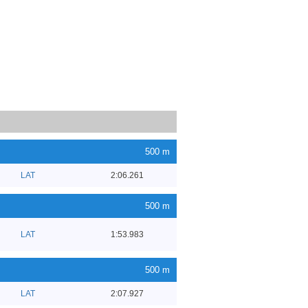
500 m
LAT
2:06.261
500 m
LAT
1:53.983
500 m
LAT
2:07.927