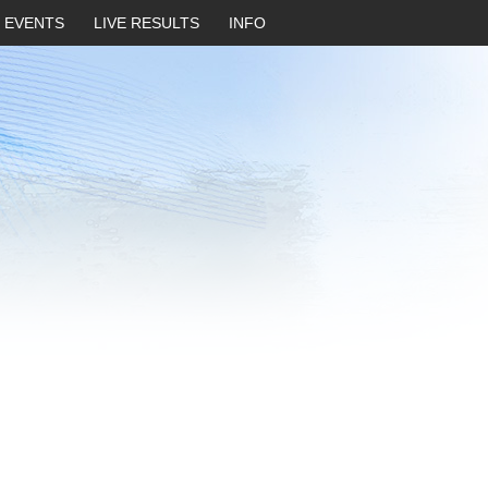
EVENTS
LIVE RESULTS
INFO