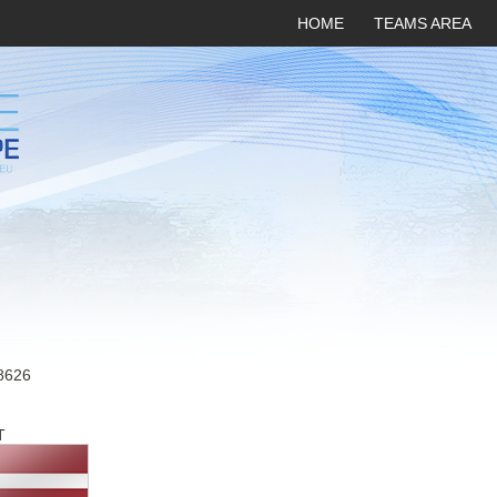
HOME
TEAMS AREA
8626
T