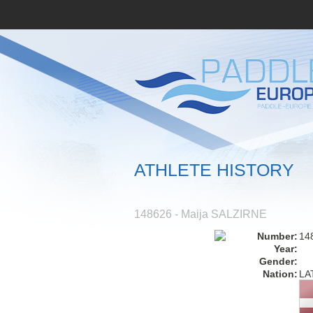
ATHLETE HISTORY
148626 - Maija SALZIRNE
Number:
14
Year:
Gender:
Nation:
LA