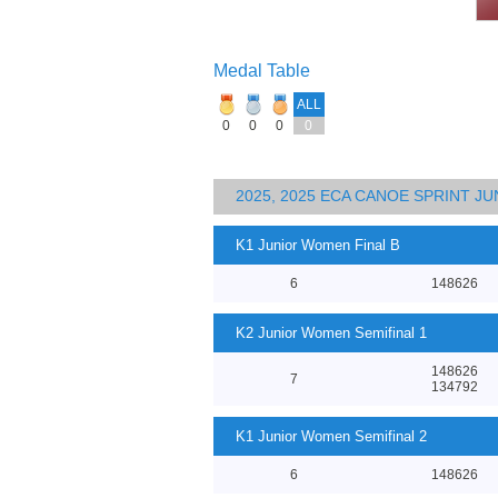
Medal Table
ALL
0
0
0
0
2025, 2025 ECA CANOE SPRINT J
K1 Junior Women Final B
6
148626
K2 Junior Women Semifinal 1
148626
7
134792
K1 Junior Women Semifinal 2
6
148626