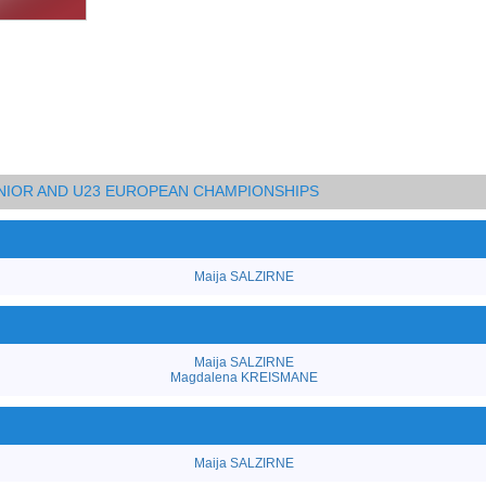
UNIOR AND U23 EUROPEAN CHAMPIONSHIPS
Maija SALZIRNE
Maija SALZIRNE
Magdalena KREISMANE
Maija SALZIRNE