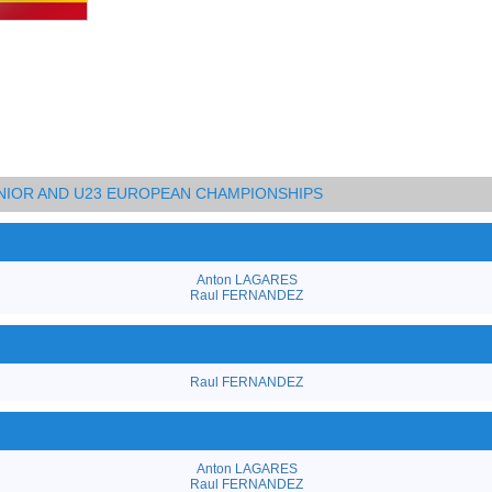
UNIOR AND U23 EUROPEAN CHAMPIONSHIPS
Anton LAGARES
Raul FERNANDEZ
Raul FERNANDEZ
Anton LAGARES
Raul FERNANDEZ