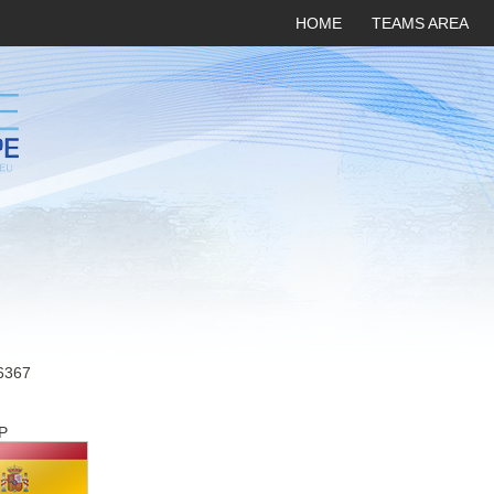
HOME
TEAMS AREA
6367
P