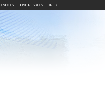
EVENTS
LIVE RESULTS
INFO