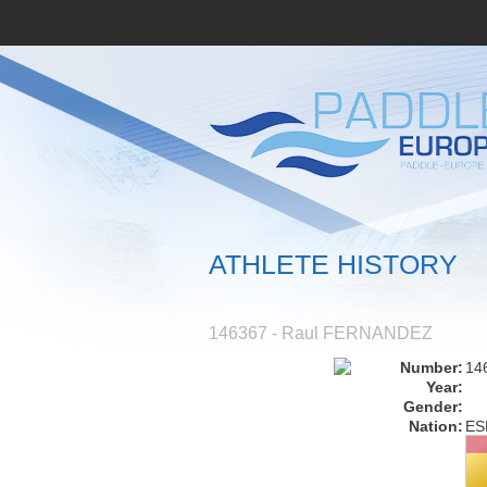
ATHLETE HISTORY
146367 - Raul FERNANDEZ
Number:
14
Year:
Gender:
Nation:
ES