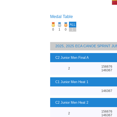
Medal Table
ALL
0
1
0
1
2025, 2025 ECA CANOE SPRINT J
C2 Junior Men Final A
156676
2
146367
C1 Junior Men Heat 1
146367
C2 Junior Men Heat 2
156676
2
146367