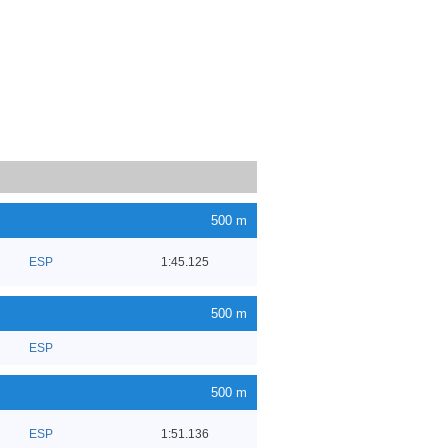
500 m
ESP
1:45.125
500 m
ESP
500 m
ESP
1:51.136