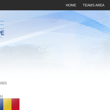
HOME
TEAMS AREA
6321
OU