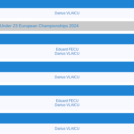
Darius VLAICU
d Under 23 European Championships 2024
Eduard FECU
Darius VLAICU
Darius VLAICU
Eduard FECU
Darius VLAICU
Darius VLAICU