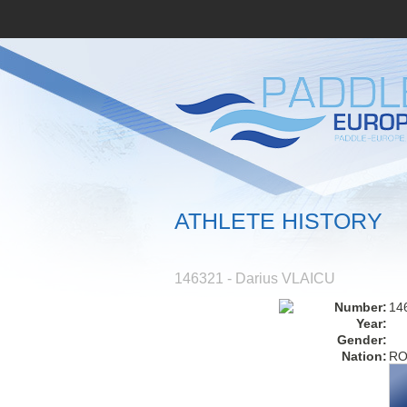
ATHLETE HISTORY
146321 - Darius VLAICU
Number:
14
Year:
Gender:
Nation:
R