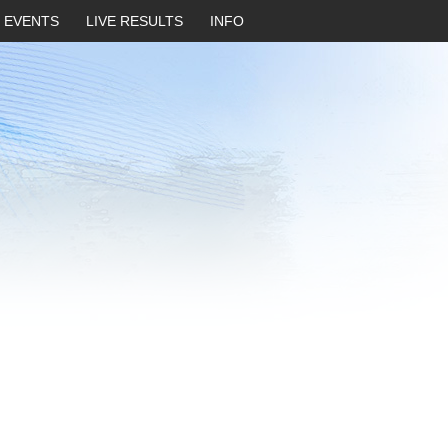
EVENTS
LIVE RESULTS
INFO