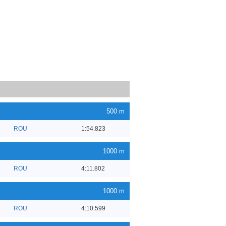
500 m
ROU
1:54.823
1000 m
ROU
4:11.802
1000 m
ROU
4:10.599