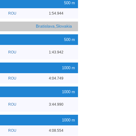
500 m
ROU
1:54.944
Bratislava,Slovakia
500 m
ROU
1:43.942
1000 m
ROU
4:04.749
1000 m
ROU
3:44.990
1000 m
ROU
4:08.554