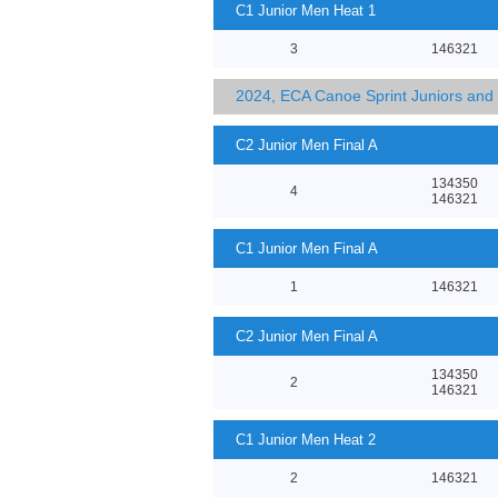
C1 Junior Men Heat 1
3
146321
2024, ECA Canoe Sprint Juniors an
C2 Junior Men Final A
134350
4
146321
C1 Junior Men Final A
1
146321
C2 Junior Men Final A
134350
2
146321
C1 Junior Men Heat 2
2
146321