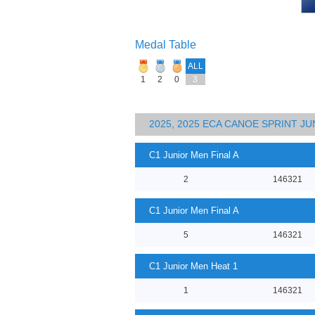
Medal Table
ALL
1
2
0
3
2025, 2025 ECA CANOE SPRINT J
C1 Junior Men Final A
2
146321
C1 Junior Men Final A
5
146321
C1 Junior Men Heat 1
1
146321