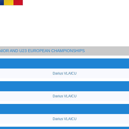
UNIOR AND U23 EUROPEAN CHAMPIONSHIPS
Darius VLAICU
Darius VLAICU
Darius VLAICU