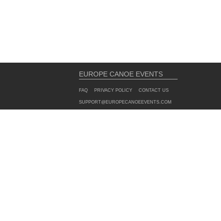
EUROPE CANOE EVENTS
FAQ
PRIVACY POLICY
CONTACT US
SUPPORT@EUROPECANOEEVENTS.COM