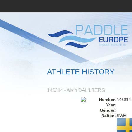
ATHLETE HISTORY
146314 - Alvin DAHLBERG
Number:
146314
Year:
Gender:
Nation:
SWE