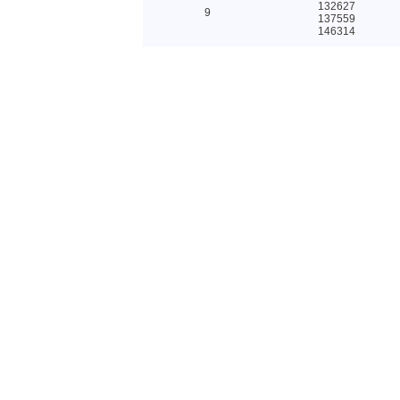
132627
9
137559
146314