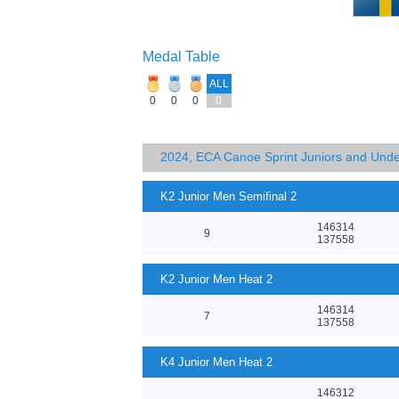
Medal Table
ALL
0
0
0
0
2024, ECA Canoe Sprint Juniors and Und
K2 Junior Men Semifinal 2
146314
9
137558
K2 Junior Men Heat 2
146314
7
137558
K4 Junior Men Heat 2
146312