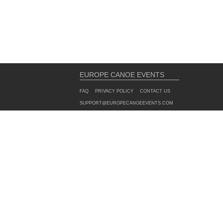
EUROPE CANOE EVENTS
FAQ
PRIVACY POLICY
CONTACT US
SUPPORT@EUROPECANOEEVENTS.COM