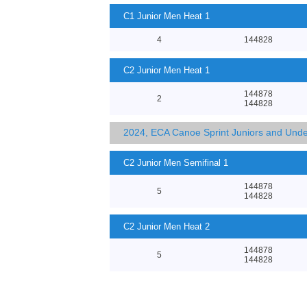
C1 Junior Men Heat 1
4
144828
C2 Junior Men Heat 1
144878
2
144828
2024, ECA Canoe Sprint Juniors and Und
C2 Junior Men Semifinal 1
144878
5
144828
C2 Junior Men Heat 2
144878
5
144828