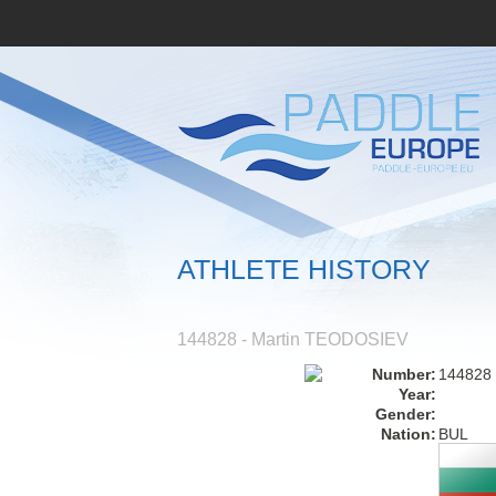
ATHLETE HISTORY
144828 - Martin TEODOSIEV
Number:
144828
Year:
Gender:
Nation:
BUL