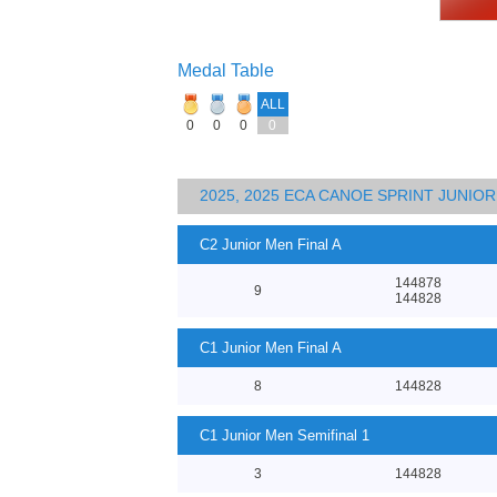
Medal Table
ALL
0
0
0
0
2025, 2025 ECA CANOE SPRINT JUNI
C2 Junior Men Final A
144878
9
144828
C1 Junior Men Final A
8
144828
C1 Junior Men Semifinal 1
3
144828