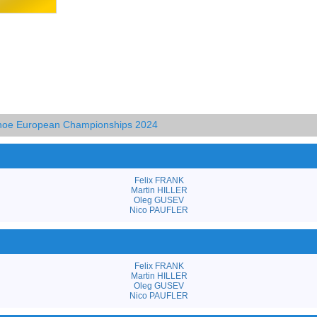
anoe European Championships 2024
Felix FRANK
Martin HILLER
Oleg GUSEV
Nico PAUFLER
Felix FRANK
Martin HILLER
Oleg GUSEV
Nico PAUFLER