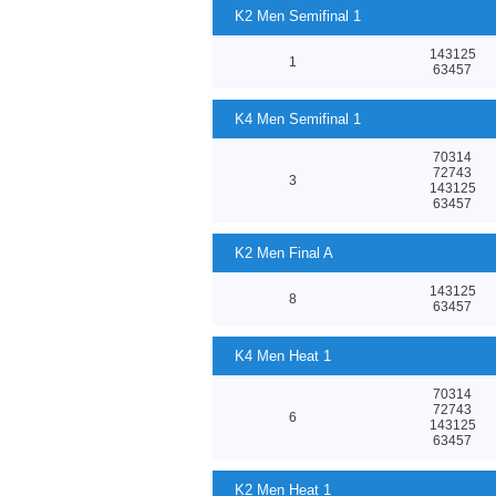
K2 Men Semifinal 1
143125
1
63457
K4 Men Semifinal 1
70314
72743
3
143125
63457
K2 Men Final A
143125
8
63457
K4 Men Heat 1
70314
72743
6
143125
63457
K2 Men Heat 1