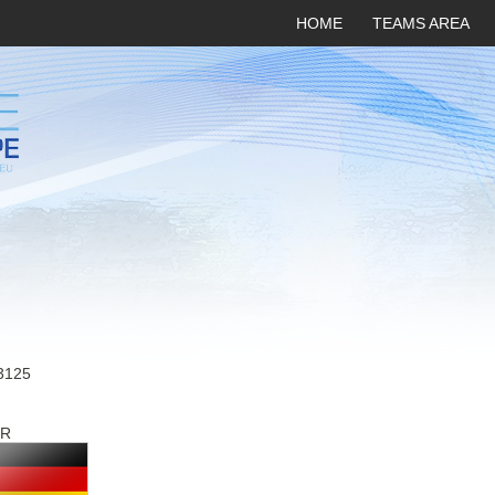
HOME
TEAMS AREA
3125
R