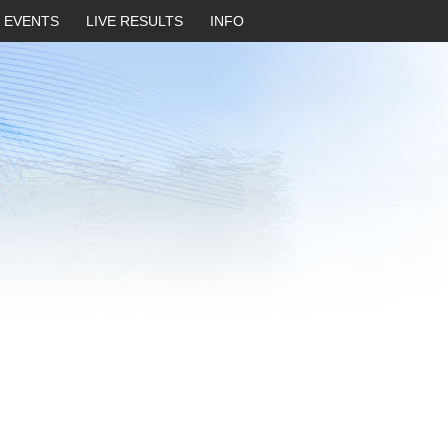
EVENTS
LIVE RESULTS
INFO