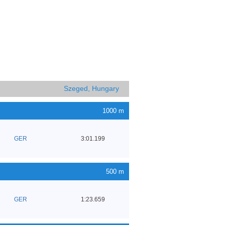
Szeged, Hungary
1000 m
GER
3:01.199
500 m
GER
1:23.659