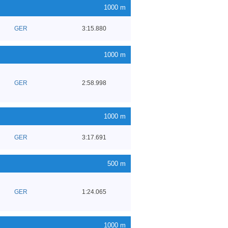
1000 m
GER
3:15.880
1000 m
GER
2:58.998
1000 m
GER
3:17.691
500 m
GER
1:24.065
1000 m