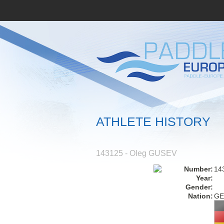
ATHLETE HISTORY
143125 - Oleg GUSEV
Number:
14
Year:
Gender:
Nation:
GE