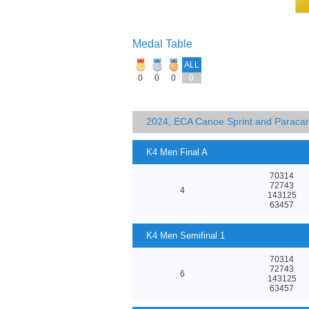
Medal Table
ALL
0
0
0
0
2024, ECA Canoe Sprint and Parac
K4 Men Final A
70314
72743
4
143125
63457
K4 Men Semifinal 1
70314
72743
6
143125
63457