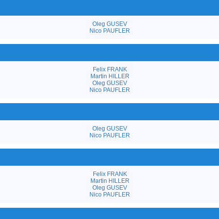
Oleg GUSEV
Nico PAUFLER
Felix FRANK
Martin HILLER
Oleg GUSEV
Nico PAUFLER
Oleg GUSEV
Nico PAUFLER
Felix FRANK
Martin HILLER
Oleg GUSEV
Nico PAUFLER