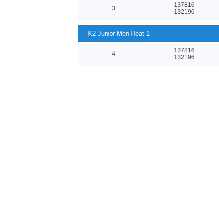
137816
3
132196
K2 Junior Men Heat 1
137816
4
132196