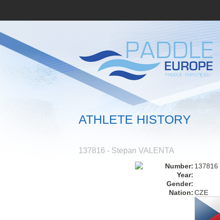
ATHLETE HISTORY
137816 - Stepan VALENTA
Number:
137816
Year:
Gender:
Nation:
CZE