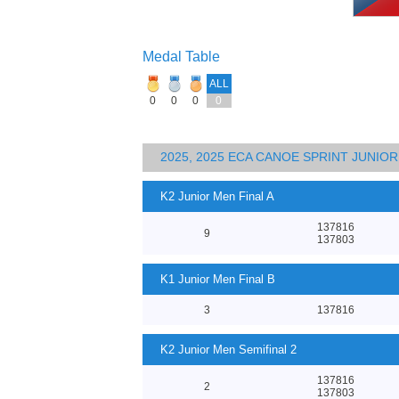
Medal Table
ALL
0
0
0
0
2025, 2025 ECA CANOE SPRINT JUNI
K2 Junior Men Final A
137816
9
137803
K1 Junior Men Final B
3
137816
K2 Junior Men Semifinal 2
137816
2
137803