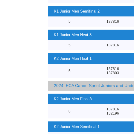
K1 Junior Men Semifinal 2
5
137816
K1 Junior Men Heat 3
5
137816
K2 Junior Men Heat 1
137816
5
137803
2024, ECA Canoe Sprint Juniors and Und
K2 Junior Men Final A
137816
8
132196
K2 Junior Men Semifinal 1