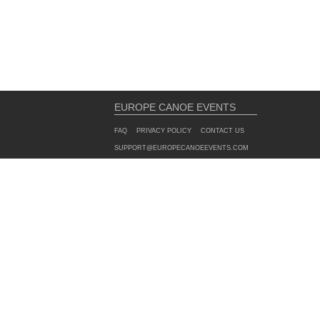
EUROPE CANOE EVENTS
FAQ
PRIVACY POLICY
CONTACT US
SUPPORT@EUROPECANOEEVENTS.COM