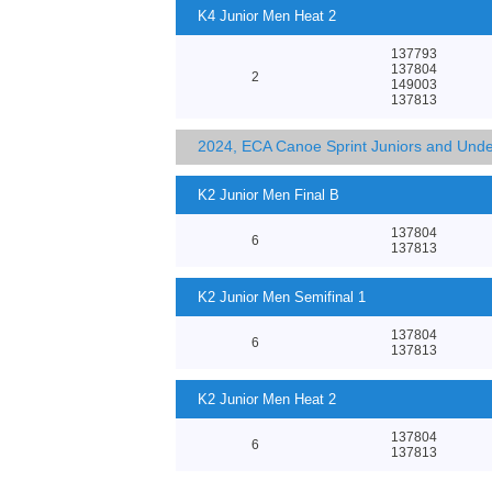
K4 Junior Men Heat 2
137793
137804
2
149003
137813
2024, ECA Canoe Sprint Juniors and Und
K2 Junior Men Final B
137804
6
137813
K2 Junior Men Semifinal 1
137804
6
137813
K2 Junior Men Heat 2
137804
6
137813