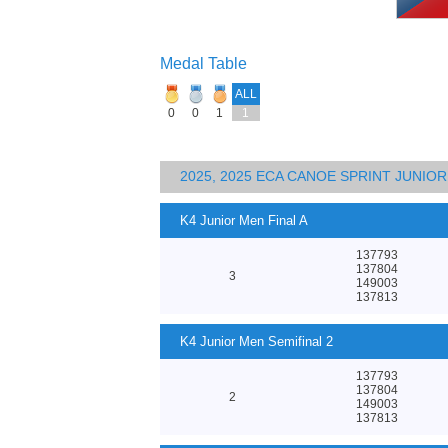
Medal Table
ALL
0
0
1
1
2025, 2025 ECA CANOE SPRINT JUNI
K4 Junior Men Final A
137793
137804
3
149003
137813
K4 Junior Men Semifinal 2
137793
137804
2
149003
137813