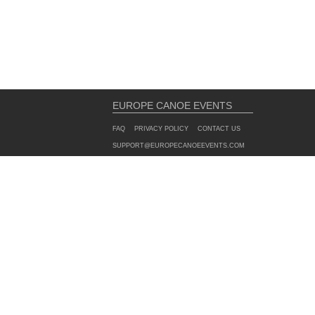
EUROPE CANOE EVENTS
FAQ
PRIVACY POLICY
CONTACT US
SUPPORT@EUROPECANOEEVENTS.COM