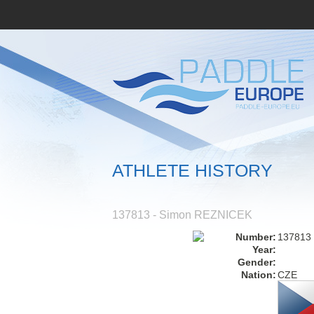
ATHLETE HISTORY
137813 - Simon REZNICEK
Number:
137813
Year:
Gender:
Nation:
CZE