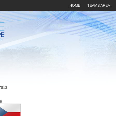
HOME
TEAMS AREA
7813
E