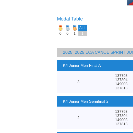
Medal Table
ALL
0
0
1
1
2025, 2025 ECA CANOE SPRINT J
K4 Junior Men Final A
137793
137804
3
149003
137813
K4 Junior Men Semifinal 2
137793
137804
2
149003
137813