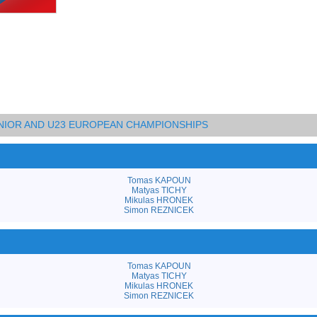
UNIOR AND U23 EUROPEAN CHAMPIONSHIPS
Tomas KAPOUN
Matyas TICHY
Mikulas HRONEK
Simon REZNICEK
Tomas KAPOUN
Matyas TICHY
Mikulas HRONEK
Simon REZNICEK