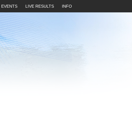
EVENTS
LIVE RESULTS
INFO