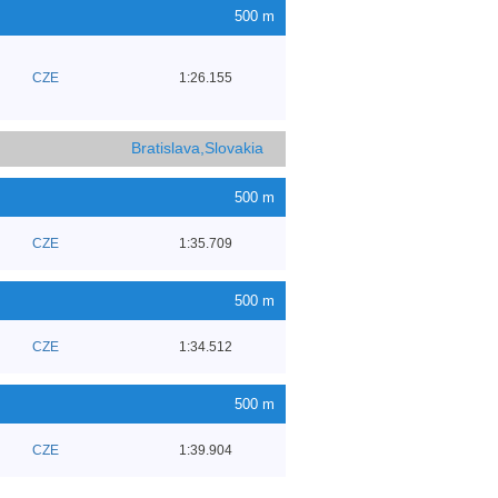
500 m
CZE
1:26.155
Bratislava,Slovakia
500 m
CZE
1:35.709
500 m
CZE
1:34.512
500 m
CZE
1:39.904