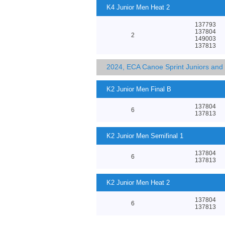
K4 Junior Men Heat 2
137793
137804
2
149003
137813
2024, ECA Canoe Sprint Juniors an
K2 Junior Men Final B
137804
6
137813
K2 Junior Men Semifinal 1
137804
6
137813
K2 Junior Men Heat 2
137804
6
137813