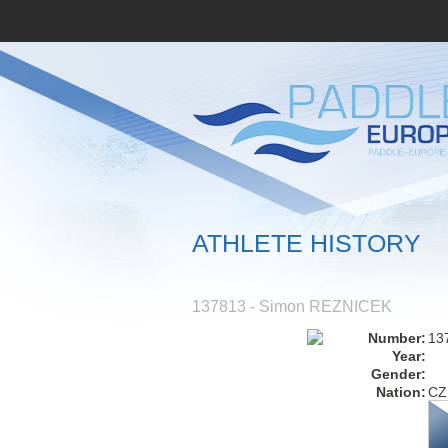
ATHLETE HISTORY
137813 - Simon REZNICEK
Number:
13
Year:
Gender:
Nation:
CZ