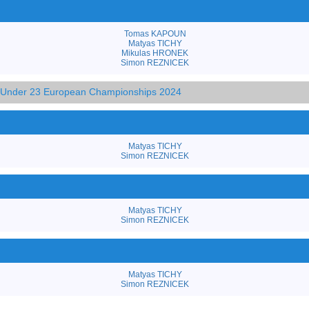
Tomas KAPOUN
Matyas TICHY
Mikulas HRONEK
Simon REZNICEK
d Under 23 European Championships 2024
Matyas TICHY
Simon REZNICEK
Matyas TICHY
Simon REZNICEK
Matyas TICHY
Simon REZNICEK