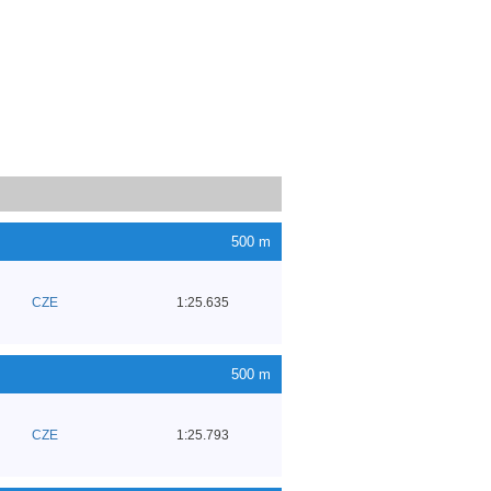
500 m
CZE
1:25.635
500 m
CZE
1:25.793