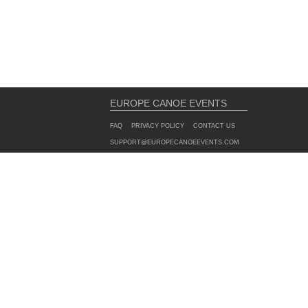
EUROPE CANOE EVENTS
FAQ
PRIVACY POLICY
CONTACT US
SUPPORT@EUROPECANOEEVENTS.COM