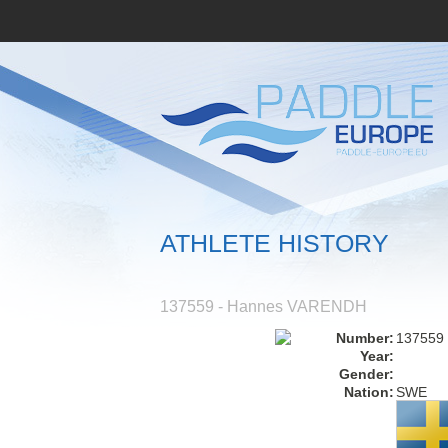
ATHLETE HISTORY
137559 - Hannes VARENDH
Number:
137559
Year:
Gender:
Nation:
SWE