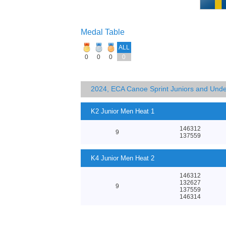
Medal Table
ALL
0
0
0
0
2024, ECA Canoe Sprint Juniors and Und
K2 Junior Men Heat 1
146312
9
137559
K4 Junior Men Heat 2
146312
132627
9
137559
146314