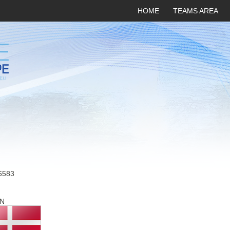
HOME
TEAMS AREA
6583
N