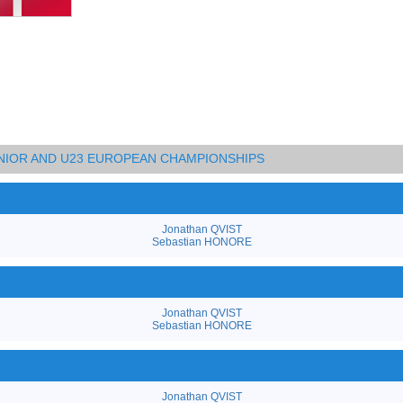
UNIOR AND U23 EUROPEAN CHAMPIONSHIPS
Jonathan QVIST
Sebastian HONORE
Jonathan QVIST
Sebastian HONORE
Jonathan QVIST