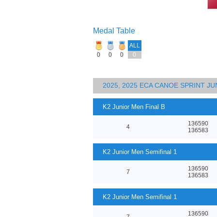
Medal Table
ALL
0
0
0
0
2025, 2025 ECA CANOE SPRINT J
K2 Junior Men Final B
136590
4
136583
K2 Junior Men Semifinal 1
136590
7
136583
K2 Junior Men Semifinal 1
136590
7