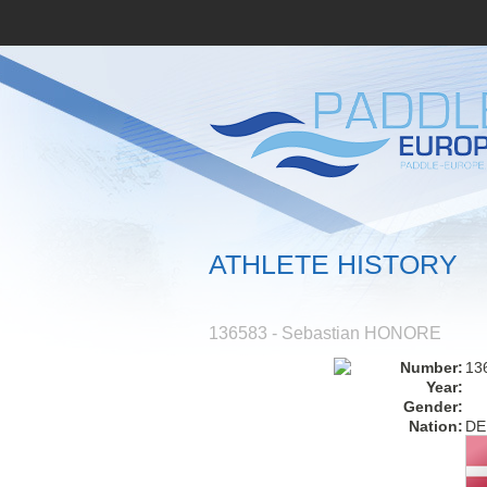
ATHLETE HISTORY
136583 - Sebastian HONORE
Number:
13
Year:
Gender:
Nation:
DE