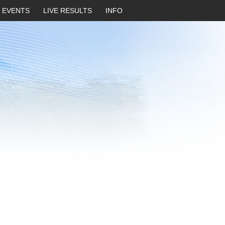
EVENTS
LIVE RESULTS
INFO