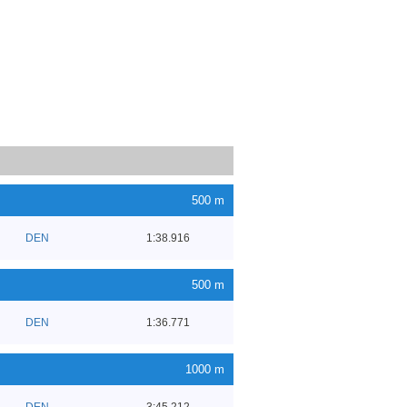
500 m
DEN
1:38.916
500 m
DEN
1:36.771
1000 m
DEN
3:45.212