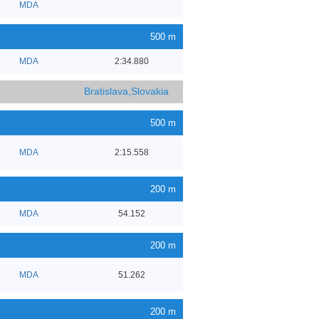
MDA
500 m
MDA
2:34.880
Bratislava,Slovakia
500 m
MDA
2:15.558
200 m
MDA
54.152
200 m
MDA
51.262
200 m