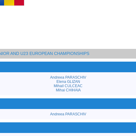
UNIOR AND U23 EUROPEAN CHAMPIONSHIPS
Andreea PARASCHIV
Elena GLIZAN
Mihail CULCEAC
Mihai CHIHAIA
Andreea PARASCHIV