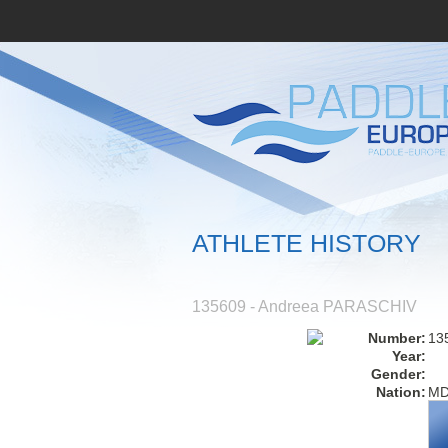
ATHLETE HISTORY
135609 - Andreea PARASCHIV
Number:
13
Year:
Gender:
Nation:
M