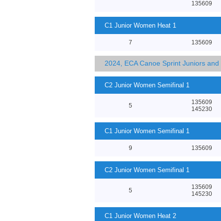
135609
C1 Junior Women Heat 1
7
135609
2024, ECA Canoe Sprint Juniors an
C2 Junior Women Semifinal 1
135609
5
145230
C1 Junior Women Semifinal 1
9
135609
C2 Junior Women Semifinal 1
135609
5
145230
C1 Junior Women Heat 2