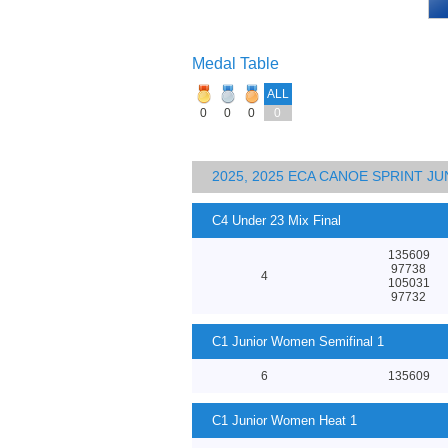
Medal Table
ALL
0
0
0
0
2025, 2025 ECA CANOE SPRINT J
C4 Under 23 Mix Final
135609
97738
4
105031
97732
C1 Junior Women Semifinal 1
6
135609
C1 Junior Women Heat 1