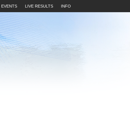
EVENTS
LIVE RESULTS
INFO