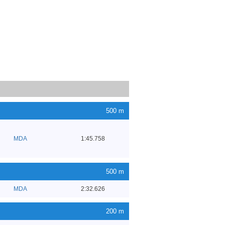
500 m
MDA
1:45.758
500 m
MDA
2:32.626
200 m