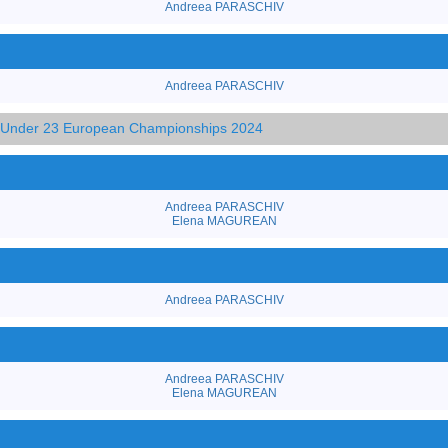
Andreea PARASCHIV
Andreea PARASCHIV
d Under 23 European Championships 2024
Andreea PARASCHIV
Elena MAGUREAN
Andreea PARASCHIV
Andreea PARASCHIV
Elena MAGUREAN