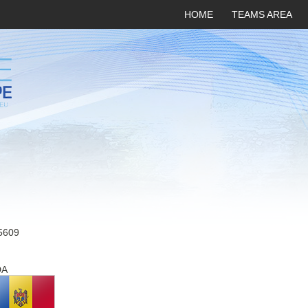
HOME
TEAMS AREA
5609
DA