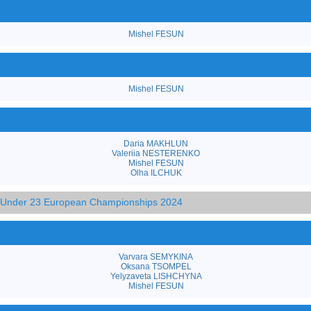
Mishel FESUN
Mishel FESUN
Daria MAKHLUN
Valeriia NESTERENKO
Mishel FESUN
Olha ILCHUK
d Under 23 European Championships 2024
Varvara SEMYKINA
Oksana TSOMPEL
Yelyzaveta LISHCHYNA
Mishel FESUN