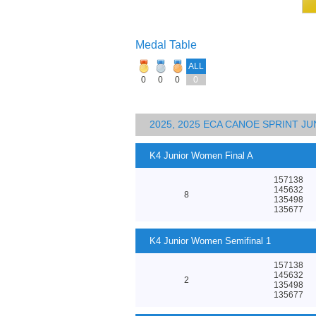
Medal Table
ALL
0
0
0
0
2025, 2025 ECA CANOE SPRINT J
K4 Junior Women Final A
157138
145632
8
135498
135677
K4 Junior Women Semifinal 1
157138
145632
2
135498
135677