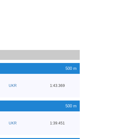
500 m
UKR
1:43.369
500 m
UKR
1:39.451