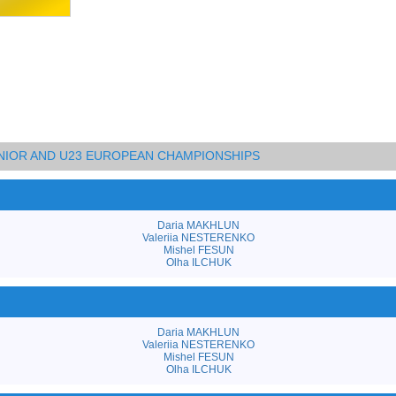
UNIOR AND U23 EUROPEAN CHAMPIONSHIPS
Daria MAKHLUN
Valeriia NESTERENKO
Mishel FESUN
Olha ILCHUK
Daria MAKHLUN
Valeriia NESTERENKO
Mishel FESUN
Olha ILCHUK