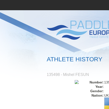
ATHLETE HISTORY
135498 - Mishel FESUN
Number:
13
Year:
Gender:
Nation:
UK