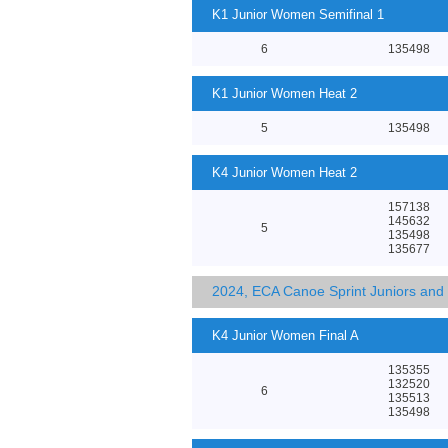
K1 Junior Women Semifinal 1
6
135498
K1 Junior Women Heat 2
5
135498
K4 Junior Women Heat 2
157138
145632
5
135498
135677
2024, ECA Canoe Sprint Juniors an
K4 Junior Women Final A
135355
132520
6
135513
135498