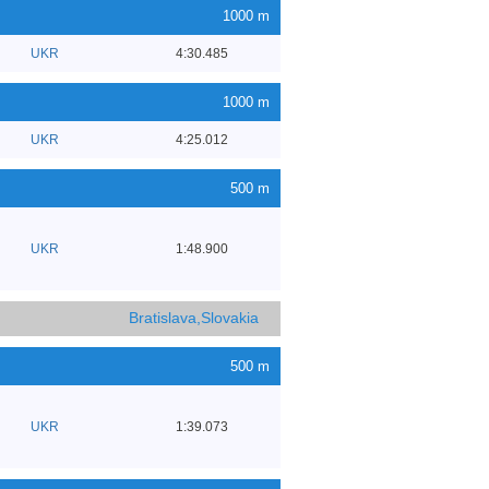
1000 m
UKR
4:30.485
1000 m
UKR
4:25.012
500 m
UKR
1:48.900
Bratislava,Slovakia
500 m
UKR
1:39.073