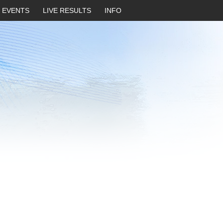
EVENTS
LIVE RESULTS
INFO