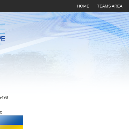
HOME
TEAMS AREA
5498
R