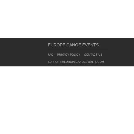
EUROPE CANOE EVENTS
FAQ
PRIVACY POLICY
CONTACT US
SUPPORT@EUROPECANOEEVENTS.COM