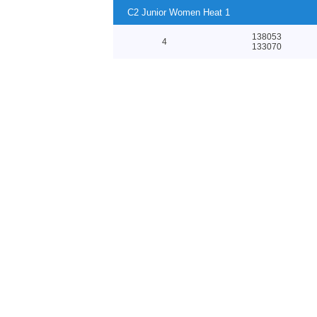
C2 Junior Women Heat 1
138053
4
133070