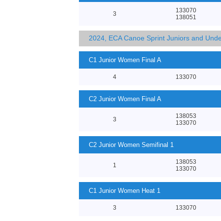
133070
3
138051
2024, ECA Canoe Sprint Juniors and Und
C1 Junior Women Final A
4
133070
C2 Junior Women Final A
138053
3
133070
C2 Junior Women Semifinal 1
138053
1
133070
C1 Junior Women Heat 1
3
133070