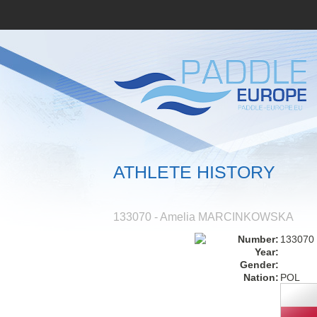
ATHLETE HISTORY
133070 - Amelia MARCINKOWSKA
Number:
133070
Year:
Gender:
Nation:
POL