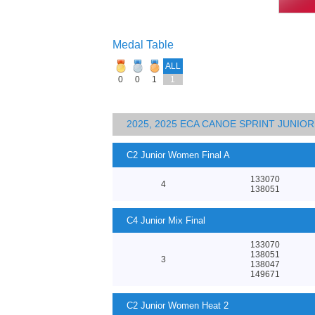
Medal Table
ALL
0
0
1
1
2025, 2025 ECA CANOE SPRINT JUNI
C2 Junior Women Final A
133070
4
138051
C4 Junior Mix Final
133070
138051
3
138047
149671
C2 Junior Women Heat 2