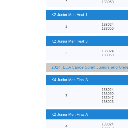
133050
K2 Junior Men Heat 1
138024
2
133050
K2 Junior Men Heat 3
138024
3
133050
2024, ECA Canoe Sprint Juniors and Und
K4 Junior Men Final A
138024
133050
7
133047
138023
K2 Junior Men Final A
138024
4