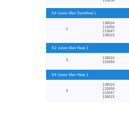
133050
K4 Junior Men Semifinal 1
138024
133050
1
133047
138023
K2 Junior Men Heat 1
138024
3
133050
K4 Junior Men Heat 1
138024
133050
4
133047
138023