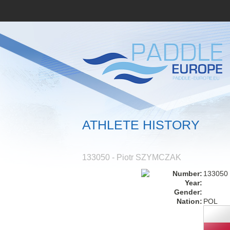
ATHLETE HISTORY
133050 - Piotr SZYMCZAK
Number:
133050
Year:
Gender:
Nation:
POL