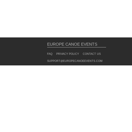
EUROPE CANOE EVENTS
FAQ
PRIVACY POLICY
CONTACT US
SUPPORT@EUROPECANOEEVENTS.COM