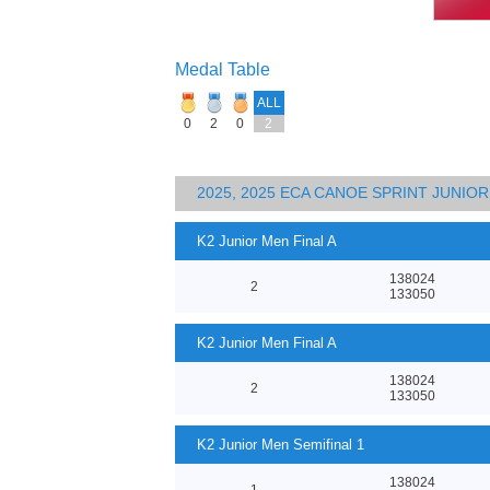
Medal Table
ALL
0
2
0
2
2025, 2025 ECA CANOE SPRINT JUNI
K2 Junior Men Final A
138024
2
133050
K2 Junior Men Final A
138024
2
133050
K2 Junior Men Semifinal 1
138024
1