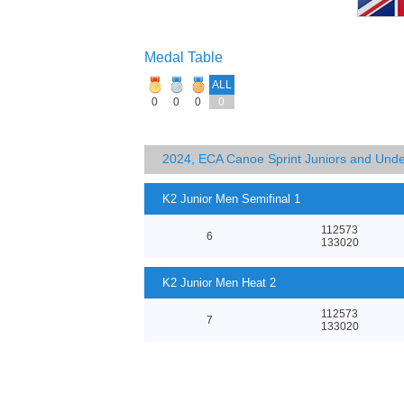
Medal Table
ALL
0
0
0
0
2024, ECA Canoe Sprint Juniors and Und
K2 Junior Men Semifinal 1
112573
6
133020
K2 Junior Men Heat 2
112573
7
133020