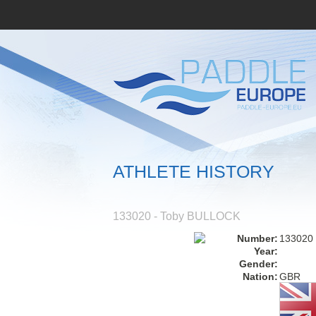
ATHLETE HISTORY
133020 - Toby BULLOCK
Number:
133020
Year:
Gender:
Nation:
GBR