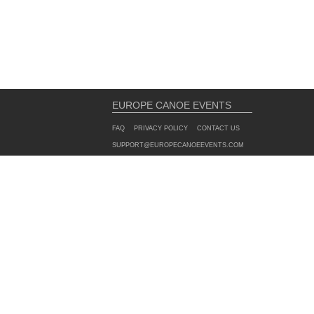
EUROPE CANOE EVENTS
FAQ
PRIVACY POLICY
CONTACT US
SUPPORT@EUROPECANOEEVENTS.COM