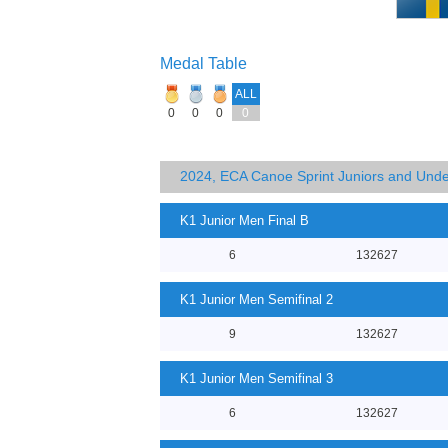
Medal Table
ALL
0
0
0
0
2024, ECA Canoe Sprint Juniors and Und
K1 Junior Men Final B
6
132627
K1 Junior Men Semifinal 2
9
132627
K1 Junior Men Semifinal 3
6
132627