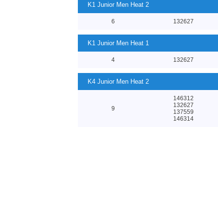
K1 Junior Men Heat 2
6
132627
K1 Junior Men Heat 1
4
132627
K4 Junior Men Heat 2
146312
132627
9
137559
146314