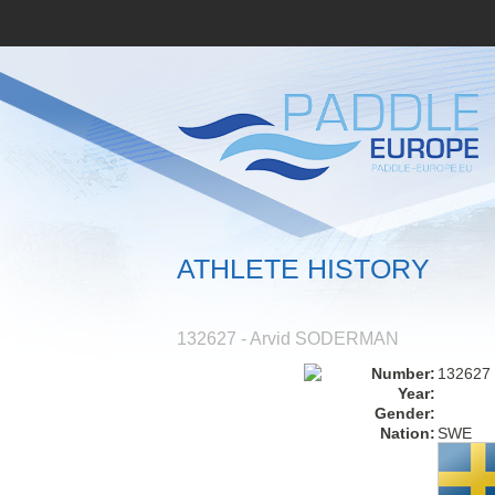
ATHLETE HISTORY
132627 - Arvid SODERMAN
Number:
132627
Year:
Gender:
Nation:
SWE