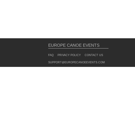
EUROPE CANOE EVENTS
FAQ
PRIVACY POLICY
CONTACT US
SUPPORT@EUROPECANOEEVENTS.COM