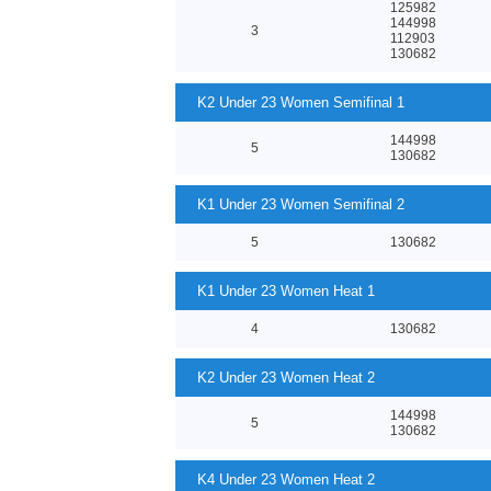
125982
144998
3
112903
130682
K2 Under 23 Women Semifinal 1
144998
5
130682
K1 Under 23 Women Semifinal 2
5
130682
K1 Under 23 Women Heat 1
4
130682
K2 Under 23 Women Heat 2
144998
5
130682
K4 Under 23 Women Heat 2