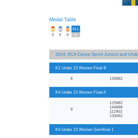
Medal Table
ALL
0
0
0
0
2024, ECA Canoe Sprint Juniors and Und
K1 Under 23 Women Final B
8
130682
K4 Under 23 Women Final A
125982
144998
9
112903
130682
K4 Under 23 Women Semifinal 1