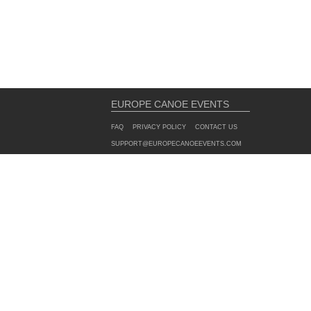
EUROPE CANOE EVENTS
FAQ
PRIVACY POLICY
CONTACT US
SUPPORT@EUROPECANOEEVENTS.COM