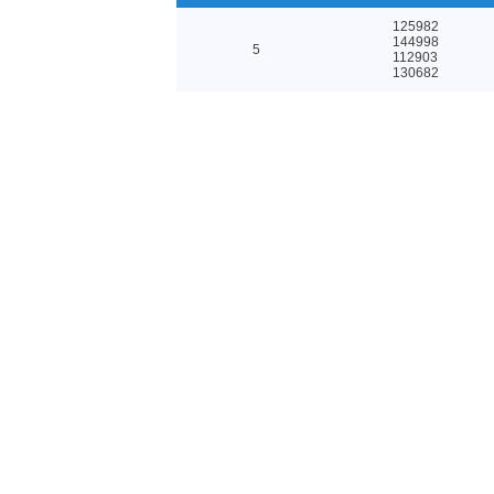
125982
144998
5
112903
130682