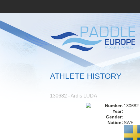
ATHLETE HISTORY
130682 - Ardis LUDA
Number:
130682
Year:
Gender:
Nation:
SWE