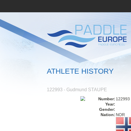
ATHLETE HISTORY
122993 - Gudmund STAUPE
Number:
122993
Year:
Gender:
Nation:
NOR