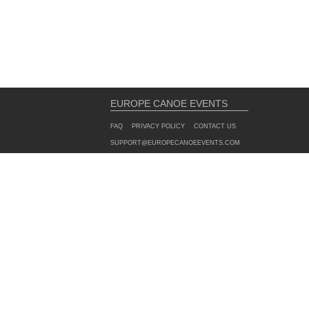
EUROPE CANOE EVENTS
FAQ
PRIVACY POLICY
CONTACT US
SUPPORT@EUROPECANOEEVENTS.COM