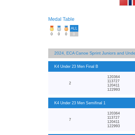
Medal Table
ALL
0
0
0
0
2024, ECA Canoe Sprint Juniors and Und
K4 Under 23 Men Final B
120364
113727
2
120411
122993
K4 Under 23 Men Semifinal 1
120364
113727
7
120411
122993