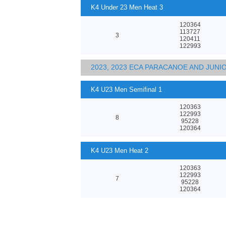
K4 Under 23 Men Heat 3
120364
113727
3
120411
122993
2023, 2023 ECA PARACANOE AND JUN
K4 U23 Men Semifinal 1
120363
122993
8
95228
120364
K4 U23 Men Heat 2
120363
122993
7
95228
120364