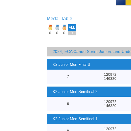
Medal Table
ALL
0
0
0
0
2024, ECA Canoe Sprint Juniors and Und
K2 Junior Men Final B
120972
7
146320
K2 Junior Men Semifinal 2
120972
6
146320
K2 Junior Men Semifinal 1
120972
8