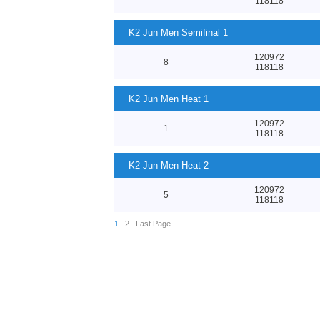
118118
K2 Jun Men Semifinal 1
120972
8
118118
K2 Jun Men Heat 1
120972
1
118118
K2 Jun Men Heat 2
120972
5
118118
1
2
Last Page