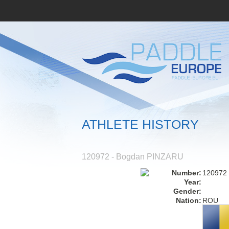
ATHLETE HISTORY
120972 - Bogdan PINZARU
Number:
120972
Year:
Gender:
Nation:
ROU