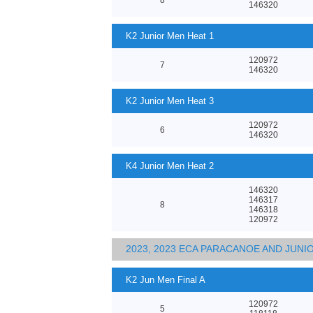
146320
K2 Junior Men Heat 1
120972
7
146320
K2 Junior Men Heat 3
120972
6
146320
K4 Junior Men Heat 2
146320
146317
8
146318
120972
2023, 2023 ECA PARACANOE AND JUN
K2 Jun Men Final A
120972
5