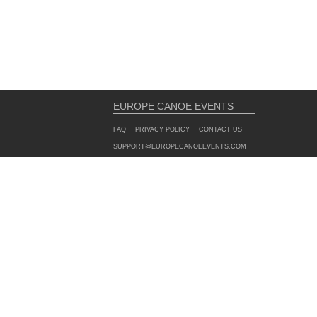
EUROPE CANOE EVENTS
FAQ
PRIVACY POLICY
CONTACT US
SUPPORT@EUROPECANOEEVENTS.COM