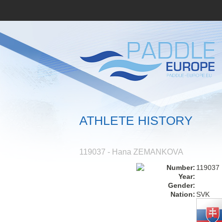
ATHLETE HISTORY
119037 - Hana ZEMANKOVA
Number:
119037
Year:
Gender:
Nation:
SVK