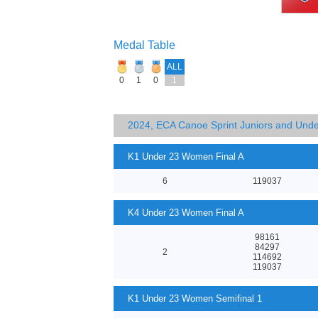
Medal Table
ALL
0
1
0
1
2024, ECA Canoe Sprint Juniors and Und
K1 Under 23 Women Final A
6
119037
K4 Under 23 Women Final A
98161
84297
2
114692
119037
K1 Under 23 Women Semifinal 1