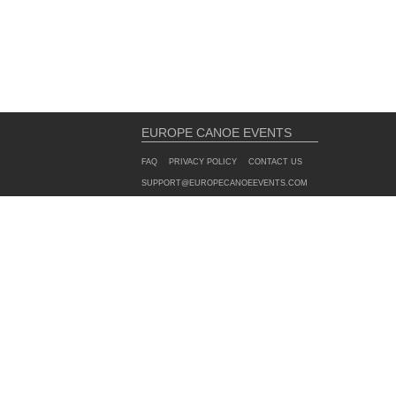
EUROPE CANOE EVENTS
FAQ
PRIVACY POLICY
CONTACT US
SUPPORT@EUROPECANOEEVENTS.COM