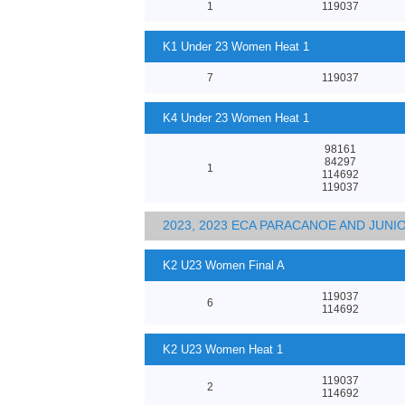
1
119037
K1 Under 23 Women Heat 1
7
119037
K4 Under 23 Women Heat 1
98161
84297
1
114692
119037
2023, 2023 ECA PARACANOE AND JUN
K2 U23 Women Final A
119037
6
114692
K2 U23 Women Heat 1
119037
2
114692