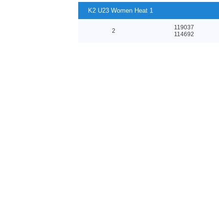
K2 U23 Women Heat 1
119037
2
114692