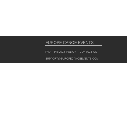
EUROPE CANOE EVENTS
FAQ
PRIVACY POLICY
CONTACT US
SUPPORT@EUROPECANOEEVENTS.COM