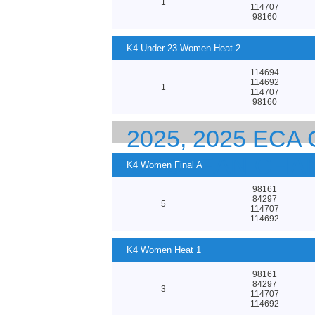
1
114707
98160
K4 Under 23 Women Heat 2
114694
114692
1
114707
98160
2025, 2025 EC
EUROPEAN CHA
K4 Women Final A
98161
84297
5
114707
114692
K4 Women Heat 1
98161
84297
3
114707
114692