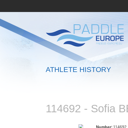
ATHLETE HISTORY
114692 - Sofia
Number:
114692