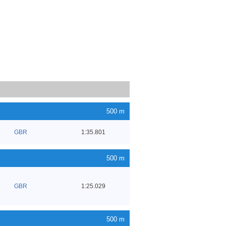
500 m
GBR
1:35.801
500 m
GBR
1:25.029
500 m