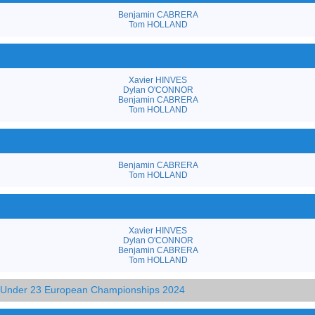
Benjamin CABRERA
Tom HOLLAND
Xavier HINVES
Dylan O'CONNOR
Benjamin CABRERA
Tom HOLLAND
Benjamin CABRERA
Tom HOLLAND
Xavier HINVES
Dylan O'CONNOR
Benjamin CABRERA
Tom HOLLAND
d Under 23 European Championships 2024