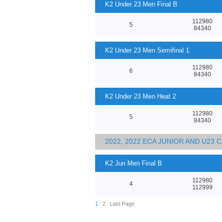
K2 Under 23 Men Final B
112980
5
84340
K2 Under 23 Men Semifinal 1
112980
6
84340
K2 Under 23 Men Heat 2
112980
5
84340
2022, 2022 ECA JUNIOR AND U23
K2 Jun Men Final B
112980
4
112999
1
2
Last Page