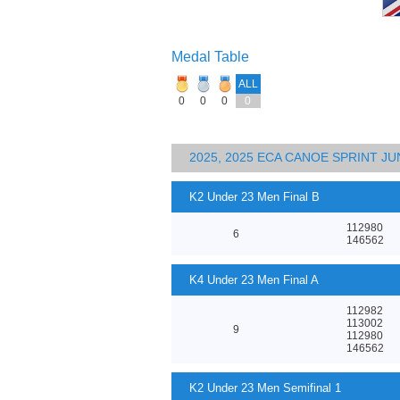
Medal Table
ALL
0
0
0
0
2025, 2025 ECA CANOE SPRINT J
K2 Under 23 Men Final B
112980
6
146562
K4 Under 23 Men Final A
112982
113002
9
112980
146562
K2 Under 23 Men Semifinal 1