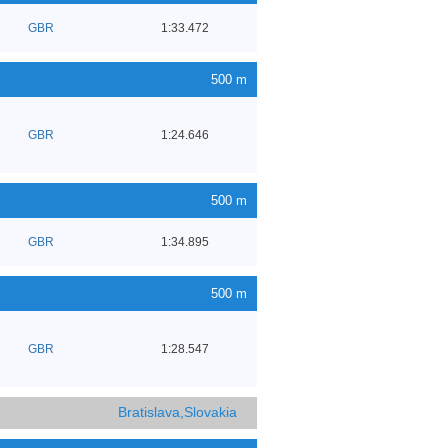
GBR
1:33.472
500 m
GBR
1:24.646
500 m
GBR
1:34.895
500 m
GBR
1:28.547
Bratislava,Slovakia