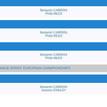
Benjamin CABRERA
Philip MILES
Benjamin CABRERA
Philip MILES
Benjamin CABRERA
Philip MILES
 CANOE SPRINT EUROPEAN CHAMPIONSHIPS
Benjamin CABRERA
Dominic STANLEY