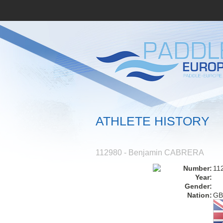
ATHLETE HISTORY
112980 - Benjamin CABRERA
Number:
11
Year:
Gender:
Nation:
GB