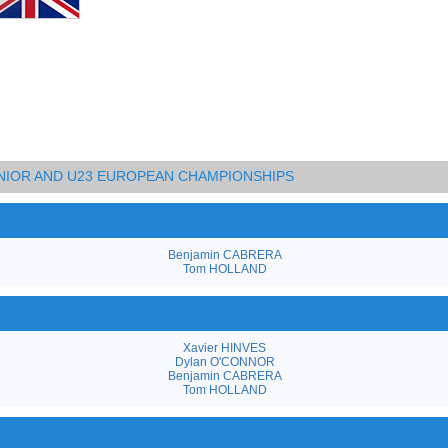
UNIOR AND U23 EUROPEAN CHAMPIONSHIPS
Benjamin CABRERA
Tom HOLLAND
Xavier HINVES
Dylan O'CONNOR
Benjamin CABRERA
Tom HOLLAND