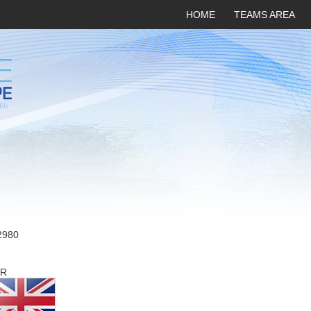
HOME
TEAMS AREA
2980
R