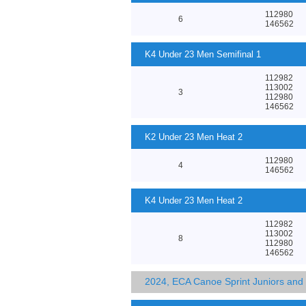
112980
6
146562
K4 Under 23 Men Semifinal 1
112982
113002
3
112980
146562
K2 Under 23 Men Heat 2
112980
4
146562
K4 Under 23 Men Heat 2
112982
113002
8
112980
146562
2024, ECA Canoe Sprint Juniors an