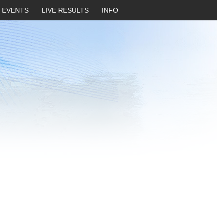
EVENTS
LIVE RESULTS
INFO