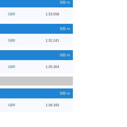
500 m
GBR
1:33.658
500 m
GBR
1:32.241
500 m
GBR
1:35.364
500 m
GBR
1:36.393