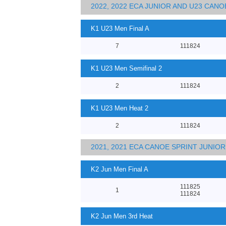
2022, 2022 ECA JUNIOR AND U23 CA
K1 U23 Men Final A
7
111824
K1 U23 Men Semifinal 2
2
111824
K1 U23 Men Heat 2
2
111824
2021, 2021 ECA CANOE SPRINT JUNI
K2 Jun Men Final A
111825
1
111824
K2 Jun Men 3rd Heat