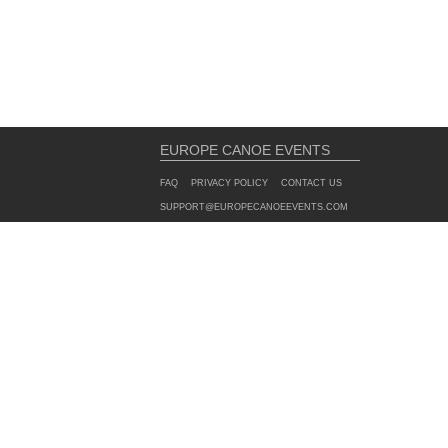
EUROPE CANOE EVENTS
FAQ
PRIVACY POLICY
CONTACT US
SUPPORT@EUROPECANOEEVENTS.COM