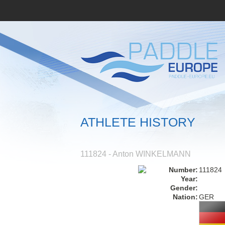
ATHLETE HISTORY
111824 - Anton WINKELMANN
Number:
111824
Year:
Gender:
Nation:
GER