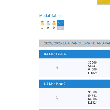
Medal Table
ALL
1
0
0
1
2025, 2025 ECA CANOE SPRINT AND 
K4 Men Final A
36666
54741
4
64506
111824
K4 Men Heat 2
36666
54741
1
64506
111824