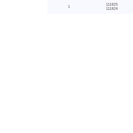
111825
1
111824