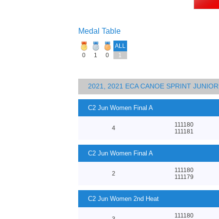
Medal Table
ALL
0
1
0
1
2021, 2021 ECA CANOE SPRINT JUNI
C2 Jun Women Final A
111180
4
111181
C2 Jun Women Final A
111180
2
111179
C2 Jun Women 2nd Heat
111180
3