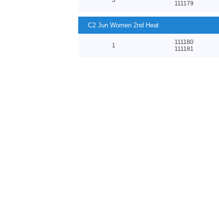
111179
C2 Jun Women 2nd Heat
111180
1
111181