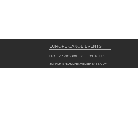
EUROPE CANOE EVENTS
FAQ
PRIVACY POLICY
CONTACT US
SUPPORT@EUROPECANOEEVENTS.COM