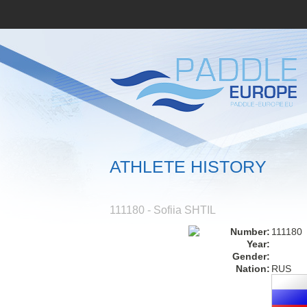
ATHLETE HISTORY
111180 - Sofiia SHTIL
Number:
111180
Year:
Gender:
Nation:
RUS