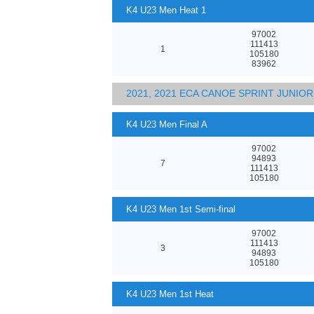
K4 U23 Men Heat 1
97002
111413
1
105180
83962
2021, 2021 ECA CANOE SPRINT JUNI
K4 U23 Men Final A
97002
94893
7
111413
105180
K4 U23 Men 1st Semi-final
97002
111413
3
94893
105180
K4 U23 Men 1st Heat