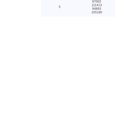
97002
111413
5
94893
105180