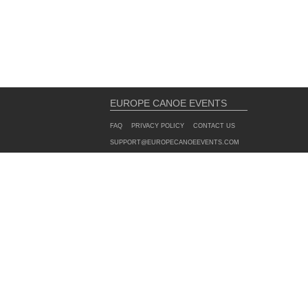
EUROPE CANOE EVENTS
FAQ
PRIVACY POLICY
CONTACT US
SUPPORT@EUROPECANOEEVENTS.COM