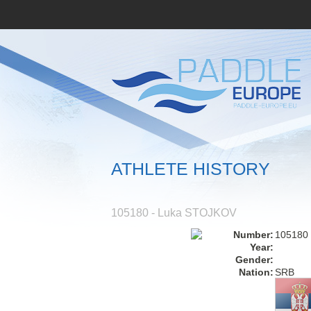
ATHLETE HISTORY
105180 - Luka STOJKOV
Number:
105180
Year:
Gender:
Nation:
SRB