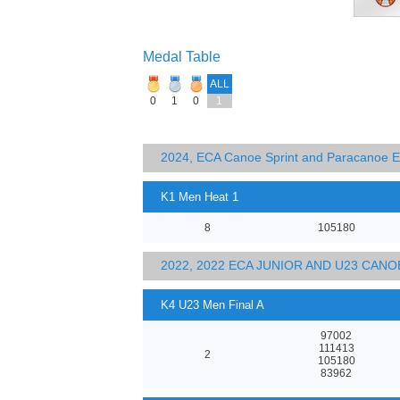
Medal Table
ALL
0
1
0
1
2024, ECA Canoe Sprint and Paracanoe 
K1 Men Heat 1
8
105180
2022, 2022 ECA JUNIOR AND U23 CA
K4 U23 Men Final A
97002
111413
2
105180
83962