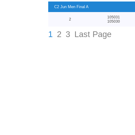
C2 Jun Men Final A
105031
2
105030
1
2
3
Last Page