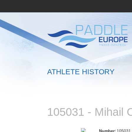
ATHLETE HISTORY
105031 - Mihai
Number:
105031