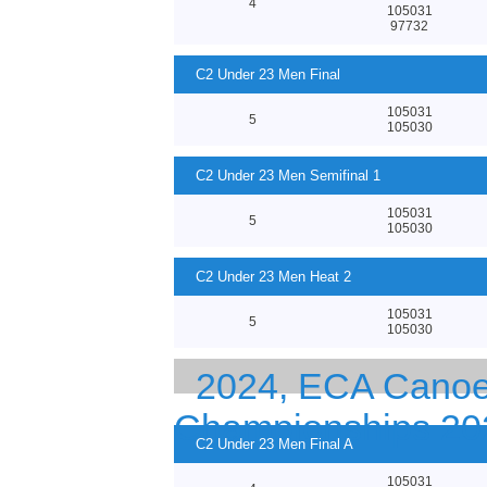
4
105031
97732
C2 Under 23 Men Final
105031
5
105030
C2 Under 23 Men Semifinal 1
105031
5
105030
C2 Under 23 Men Heat 2
105031
5
105030
2024, ECA Canoe 
Championships 20
C2 Under 23 Men Final A
105031