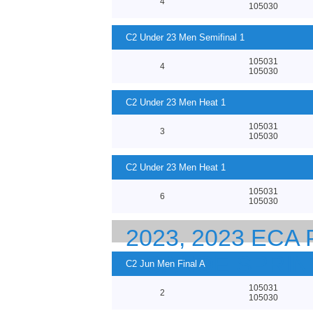
4
105030
C2 Under 23 Men Semifinal 1
105031
4
105030
C2 Under 23 Men Heat 1
105031
3
105030
C2 Under 23 Men Heat 1
105031
6
105030
2023, 2023 EC
23 CANOE SPRI
C2 Jun Men Final A
105031
2
105030