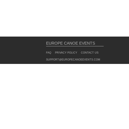
EUROPE CANOE EVENTS
FAQ
PRIVACY POLICY
CONTACT US
SUPPORT@EUROPECANOEEVENTS.COM